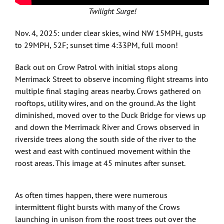
Twilight Surge!
Nov. 4, 2025: under clear skies, wind NW 15MPH, gusts
to 29MPH, 52F; sunset time 4:33PM, full moon!
Back out on Crow Patrol with initial stops along
Merrimack Street to observe incoming flight streams into
multiple final staging areas nearby. Crows gathered on
rooftops, utility wires, and on the ground. As the light
diminished, moved over to the Duck Bridge for views up
and down the Merrimack River and Crows observed in
riverside trees along the south side of the river to the
west and east with continued movement within the
roost areas. This image at 45 minutes after sunset.
As often times happen, there were numerous
intermittent flight bursts with many of the Crows
launching in unison from the roost trees out over the