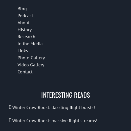
Blog
Podcast
About
History
Research
In the Media
Links
Photo Gallery
Video Gallery
Contact
INTERESTING READS
Winter Crow Roost: dazzling flight bursts!
Winter Crow Roost: massive flight streams!