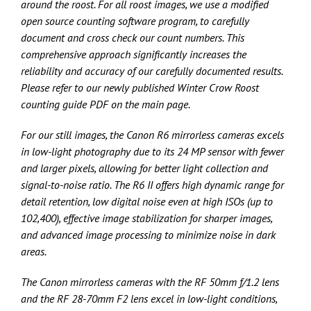
around the roost. For all roost images, we use a modified
open source counting software program, to carefully
document and cross check our count numbers. This
comprehensive approach significantly increases the
reliability and accuracy of our carefully documented results.
Please refer to our newly published Winter Crow Roost
counting guide PDF on the main page.
For our still images, the Canon R6 mirrorless cameras excels
in low-light photography due to its 24 MP sensor with fewer
and larger pixels, allowing for better light collection and
signal-to-noise ratio. The R6 II offers high dynamic range for
detail retention, low digital noise even at high ISOs (up to
102,400), effective image stabilization for sharper images,
and advanced image processing to minimize noise in dark
areas.
The Canon mirrorless cameras with the RF 50mm f/1.2 lens
and the RF 28-70mm F2 lens excel in low-light conditions,