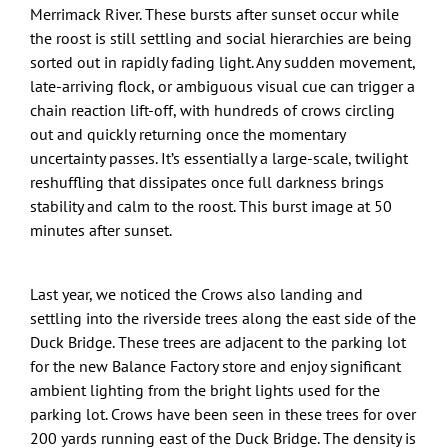
Merrimack River. These bursts after sunset occur while
the roost is still settling and social hierarchies are being
sorted out in rapidly fading light. Any sudden movement,
late-arriving flock, or ambiguous visual cue can trigger a
chain reaction lift-off, with hundreds of crows circling
out and quickly returning once the momentary
uncertainty passes. It’s essentially a large-scale, twilight
reshuffling that dissipates once full darkness brings
stability and calm to the roost. This burst image at 50
minutes after sunset.
Last year, we noticed the Crows also landing and
settling into the riverside trees along the east side of the
Duck Bridge. These trees are adjacent to the parking lot
for the new Balance Factory store and enjoy significant
ambient lighting from the bright lights used for the
parking lot. Crows have been seen in these trees for over
200 yards running east of the Duck Bridge. The density is