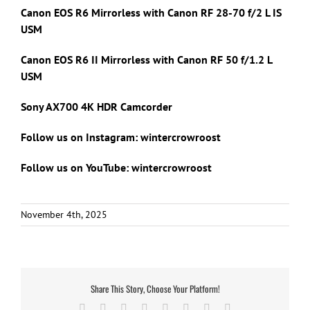
Canon EOS R6 Mirrorless with Canon RF 28-70 f/2 L IS
USM
Canon EOS R6 II Mirrorless with Canon RF 50 f/1.2 L
USM
Sony AX700 4K HDR Camcorder
Follow us on Instagram: wintercrowroost
Follow us on YouTube: wintercrowroost
November 4th, 2025
Share This Story, Choose Your Platform!
Facebook
X
Reddit
LinkedIn
Tumblr
Pinterest
Vk
Email