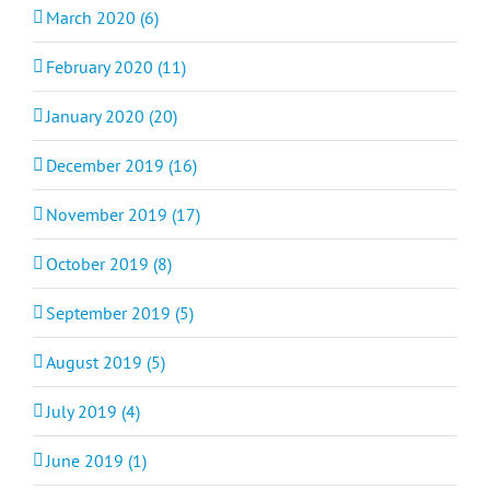
March 2020 (6)
February 2020 (11)
January 2020 (20)
December 2019 (16)
November 2019 (17)
October 2019 (8)
September 2019 (5)
August 2019 (5)
July 2019 (4)
June 2019 (1)