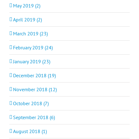
May 2019 (2)
April 2019 (2)
March 2019 (23)
February 2019 (24)
January 2019 (23)
December 2018 (19)
November 2018 (12)
October 2018 (7)
September 2018 (6)
August 2018 (1)