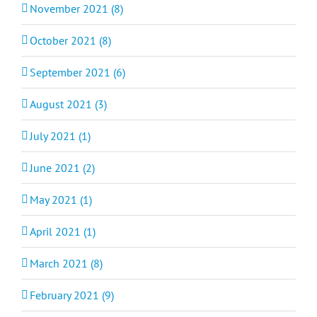
November 2021 (8)
October 2021 (8)
September 2021 (6)
August 2021 (3)
July 2021 (1)
June 2021 (2)
May 2021 (1)
April 2021 (1)
March 2021 (8)
February 2021 (9)