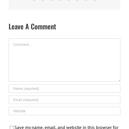
Leave A Comment
Comment
Save my name, email, and website in this browser for