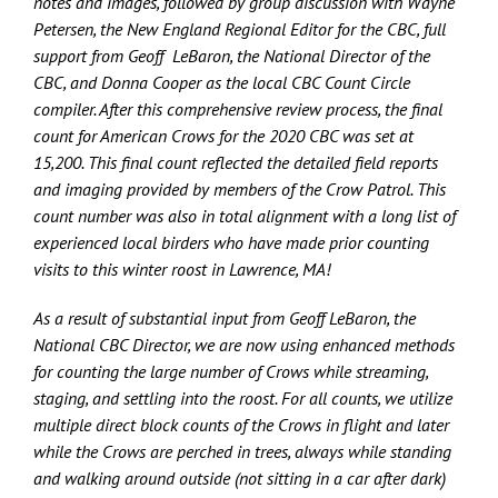
notes and images, followed by group discussion with Wayne
Petersen, the New England Regional Editor for the CBC, full
support from Geoff LeBaron, the National Director of the
CBC, and Donna Cooper as the local CBC Count Circle
compiler. After this comprehensive review process, the final
count for American Crows for the 2020 CBC was set at
15,200. This final count reflected the detailed field reports
and imaging provided by members of the Crow Patrol. This
count number was also in total alignment with a long list of
experienced local birders who have made prior counting
visits to this winter roost in Lawrence, MA!
As a result of substantial input from Geoff LeBaron, the
National CBC Director, we are now using enhanced methods
for counting the large number of Crows while streaming,
staging, and settling into the roost. For all counts, we utilize
multiple direct block counts of the Crows in flight and later
while the Crows are perched in trees, always while standing
and walking around outside (not sitting in a car after dark)