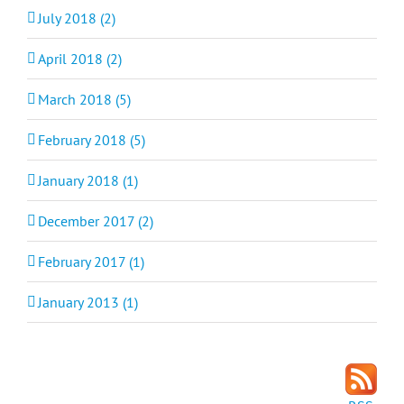
July 2018 (2)
April 2018 (2)
March 2018 (5)
February 2018 (5)
January 2018 (1)
December 2017 (2)
February 2017 (1)
January 2013 (1)