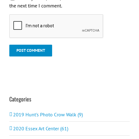
the next time I comment.
Categories
2019 Hunt's Photo Crow Walk (9)
2020 Essex Art Center (61)