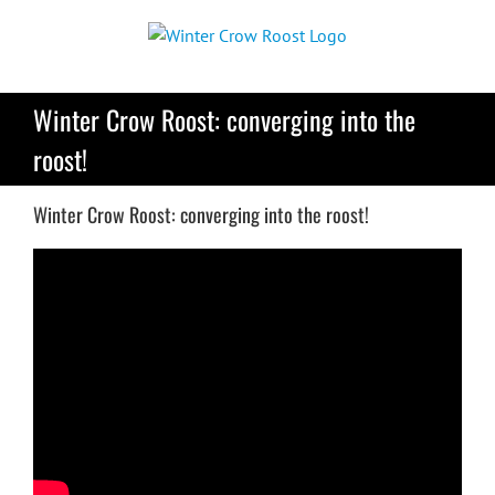
Skip
to
content
Winter Crow Roost: converging into the
roost!
Winter Crow Roost: converging into the roost!