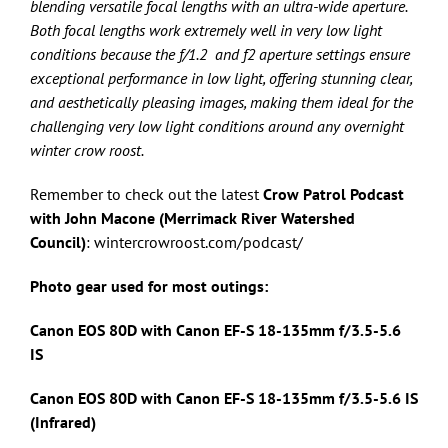
blending versatile focal lengths with an ultra-wide aperture.
Both focal lengths work extremely well in very low light
conditions because the f/1.2 and f2 aperture settings ensure
exceptional performance in low light, offering stunning clear,
and aesthetically pleasing images, making them ideal for the
challenging very low light conditions around any overnight
winter crow roost.
Remember to check out the latest
Crow Patrol Podcast
with John Macone (Merrimack River Watershed
Council)
: wintercrowroost.com/podcast/
Photo gear used for most outings:
Canon EOS 80D with Canon
EF-S 18-135mm f/3.5-5.6
IS
Canon EOS 80D with Canon
EF-S 18-135mm f/3.5-5.6 IS
(Infrared)