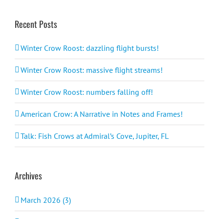
Recent Posts
Winter Crow Roost: dazzling flight bursts!
Winter Crow Roost: massive flight streams!
Winter Crow Roost: numbers falling off!
American Crow: A Narrative in Notes and Frames!
Talk: Fish Crows at Admiral’s Cove, Jupiter, FL
Archives
March 2026 (3)