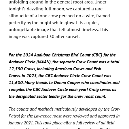
unfolding around in the general roost area. Under
tonight’s dazzling full moon, we captured a rare
silhouette of a lone crow perched on a wire, framed
perfectly by the bright white glow. It is a quiet,
unforgettable image that felt almost timeless. This
image was captured 30 after sunset.
For the 2024 Audubon Christmas Bird Count (CBC) for the
Andover Circle (MAAN), the separate Crow Count was a total
12,550 Crows, including American Crows and Fish
Crows.
In
2023, the CBC Andover Circle Crow Count was
11,600. Many thanks to Donna Cooper who coordinates and
compiles the CBC Andover Circle each year! Craig serves as
the designated sector leader for the crow roost count.
The counts and methods meticulously developed by the Crow
Patrol for the Lawrence roost were reviewed and approved in
January 2021. This took place after a full review of all field