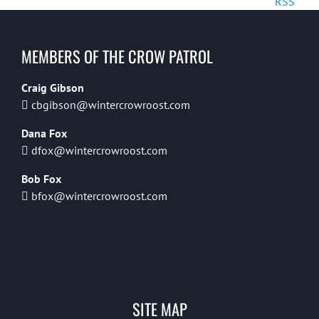
RSS
MEMBERS OF THE CROW PATROL
Craig Gibson
cbgibson@wintercrowroost.com
Dana Fox
dfox@wintercrowroost.com
Bob Fox
bfox@wintercrowroost.com
SITE MAP