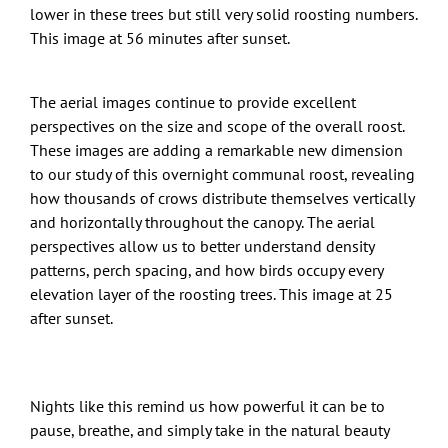
lower in these trees but still very solid roosting numbers.
This image at 56 minutes after sunset.
The aerial images continue to provide excellent
perspectives on the size and scope of the overall roost.
These images are adding a remarkable new dimension
to our study of this overnight communal roost, revealing
how thousands of crows distribute themselves vertically
and horizontally throughout the canopy. The aerial
perspectives allow us to better understand density
patterns, perch spacing, and how birds occupy every
elevation layer of the roosting trees. This image at 25
after sunset.
Nights like this remind us how powerful it can be to
pause, breathe, and simply take in the natural beauty