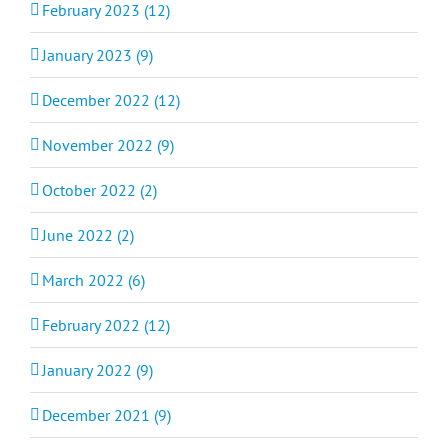
February 2023 (12)
January 2023 (9)
December 2022 (12)
November 2022 (9)
October 2022 (2)
June 2022 (2)
March 2022 (6)
February 2022 (12)
January 2022 (9)
December 2021 (9)