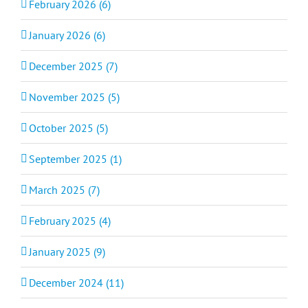
February 2026 (6)
January 2026 (6)
December 2025 (7)
November 2025 (5)
October 2025 (5)
September 2025 (1)
March 2025 (7)
February 2025 (4)
January 2025 (9)
December 2024 (11)