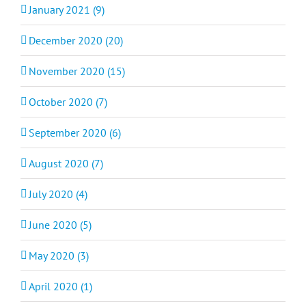
January 2021 (9)
December 2020 (20)
November 2020 (15)
October 2020 (7)
September 2020 (6)
August 2020 (7)
July 2020 (4)
June 2020 (5)
May 2020 (3)
April 2020 (1)