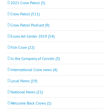
2021 Crow Patrol (5)
Crow Patrol (511)
Crow Patrol Podcast (9)
Essex Art Center 2019 (54)
Fish Crow (22)
In the Company of Corvids (3)
International Crow news (4)
Local News (19)
National News (21)
Welcome Back Crows (1)