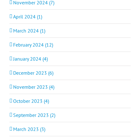
November 2024 (7)
April 2024 (1)
March 2024 (1)
February 2024 (12)
January 2024 (4)
December 2023 (6)
November 2023 (4)
October 2023 (4)
September 2023 (2)
March 2023 (3)