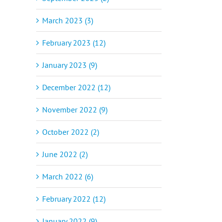
il
March 2023 (3)
February 2023 (12)
January 2023 (9)
December 2022 (12)
November 2022 (9)
October 2022 (2)
June 2022 (2)
March 2022 (6)
February 2022 (12)
January 2022 (9)