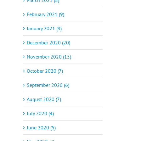
February 2021 (9)
January 2021 (9)
December 2020 (20)
November 2020 (15)
October 2020 (7)
September 2020 (6)
August 2020 (7)
July 2020 (4)
June 2020 (5)