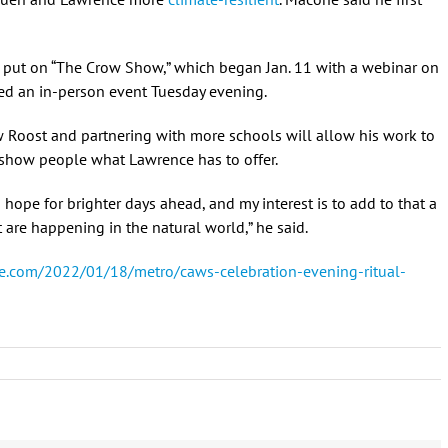
ut on “The Crow Show,” which began Jan. 11 with a webinar on
ed an in-person event Tuesday evening.
 Roost and partnering with more schools will allow his work to
 show people what Lawrence has to offer.
th hope for brighter days ahead, and my interest is to add to that a
 are happening in the natural world,” he said.
e.com/2022/01/18/metro/caws-celebration-evening-ritual-