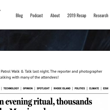
Blog
Podcast
About
2019 Recap
Research
atrol Walk & Talk last night. The reporter and photographer
talking with many of the attendees!