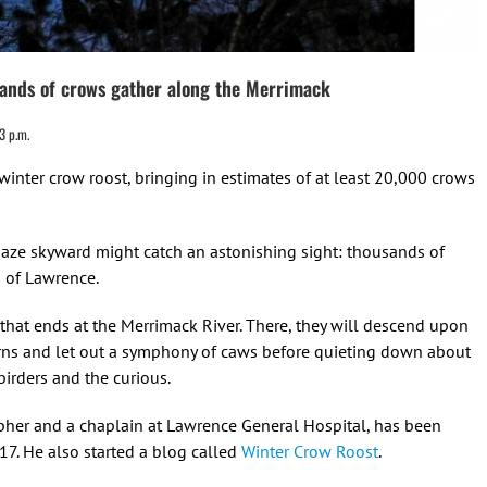
usands of crows gather along the Merrimack
3 p.m.
winter crow roost, bringing in estimates of at least 20,000 crows
ze skyward might catch an astonishing sight: thousands of
n of Lawrence.
 that ends at the Merrimack River. There, they will descend upon
terns and let out a symphony of caws before quieting down about
irders and the curious.
pher and a chaplain at Lawrence General Hospital, has been
7. He also started a blog called
Winter Crow Roost
.