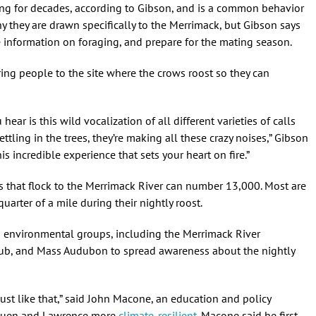
ing for decades, according to Gibson, and is a common behavior
y they are drawn specifically to the Merrimack, but Gibson says
e information on foraging, and prepare for the mating season.
ring people to the site where the crows roost so they can
ear is this wild vocalization of all different varieties of calls
 settling in the trees, they’re making all these crazy noises,” Gibson
is incredible experience that sets your heart on fire.”
s that flock to the Merrimack River can number 13,000. Most are
uarter of a mile during their nightly roost.
d environmental groups, including the Merrimack River
lub, and Mass Audubon to spread awareness about the nightly
’s just like that,” said John Macone, an education and policy
thuen and Lawrence more
climate-resilient
. Macone said he first