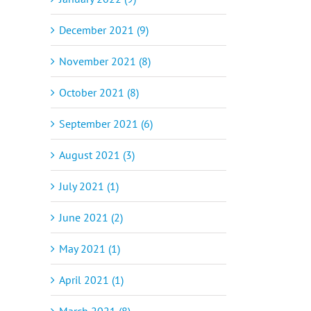
December 2021 (9)
November 2021 (8)
October 2021 (8)
September 2021 (6)
August 2021 (3)
July 2021 (1)
June 2021 (2)
May 2021 (1)
April 2021 (1)
March 2021 (8)