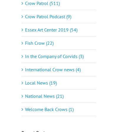
Crow Patrol (511)
Crow Patrol Podcast (9)
Essex Art Center 2019 (54)
Fish Crow (22)
In the Company of Corvids (3)
International Crow news (4)
Local News (19)
National News (21)
Welcome Back Crows (1)