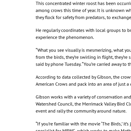
This concentrated winter roost has been occurr
among crows this time of year. It is unknown wh
they flock for safety from predators, to exchang
He regularly coordinates with local groups to b
experience the phenomenon.
“What you see visually is mesmerizing, what you h
from the birds, they’re swirling in flight, they’re
said by phone Tuesday. “You’re carried away to th
According to data collected by Gibson, the crow
American Crows and pack into an area of just a q
Gibson works with a variety of conservation an
Watershed Council, the Merrimack Valley Bird C
event and rally the community around nature.
“If you’re familiar with the movie ‘The Birds,’ it
specialist for MRWC, which works to make Me