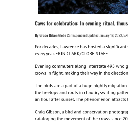
Caws for celebration: In evening ritual, tho
By Grace Gilson
Globe Correspondent,Updated January 18, 2022, 5:4
For decades, Lawrence has hosted a significant 
every year. ERIN CLARK/GLOBE STAFF
Evening commuters along Interstate 495 who ga
crows in flight, making their way in the directio
The birds are a part of a huge nightly migration
the treetops and roofs in chaotic, swirling pat
an hour after sunset. The phenomenon attracts b
Craig Gibson, a bird and conservation photogra
cataloging the movement of the crows since 201