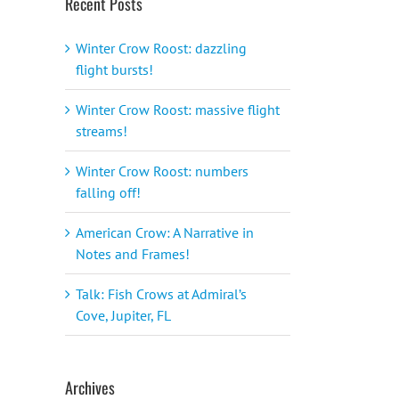
Recent Posts
Winter Crow Roost: dazzling
flight bursts!
Winter Crow Roost: massive flight
streams!
Winter Crow Roost: numbers
falling off!
American Crow: A Narrative in
Notes and Frames!
Talk: Fish Crows at Admiral’s
Cove, Jupiter, FL
Archives