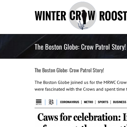
Skip
to
content
The Boston Globe: Crow Patrol Story!
The Boston Globe: Crow Patrol Story!
The Boston Globe joined us for the MRWC Crow P
were fascinated with the Crows and spent time 