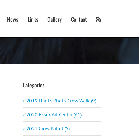
News
Links
Gallery
Contact
Categories
2019 Hunt's Photo Crow Walk (9)
2020 Essex Art Center (61)
2021 Crow Patrol (5)