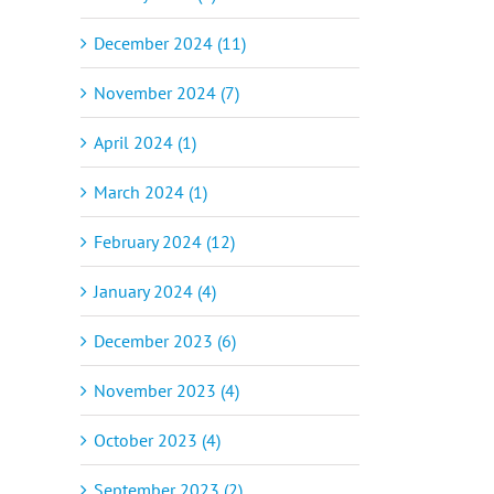
December 2024 (11)
November 2024 (7)
April 2024 (1)
March 2024 (1)
February 2024 (12)
January 2024 (4)
December 2023 (6)
November 2023 (4)
October 2023 (4)
September 2023 (2)