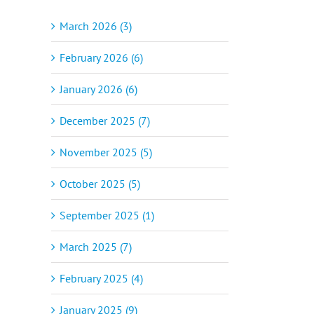
March 2026 (3)
February 2026 (6)
January 2026 (6)
December 2025 (7)
November 2025 (5)
October 2025 (5)
September 2025 (1)
March 2025 (7)
February 2025 (4)
January 2025 (9)