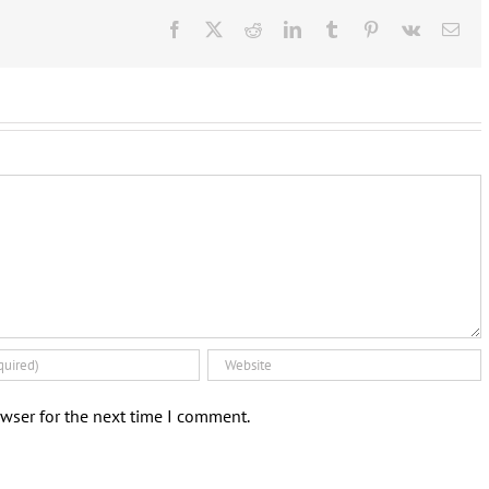
Facebook
X
Reddit
LinkedIn
Tumblr
Pinterest
Vk
Ema
wser for the next time I comment.