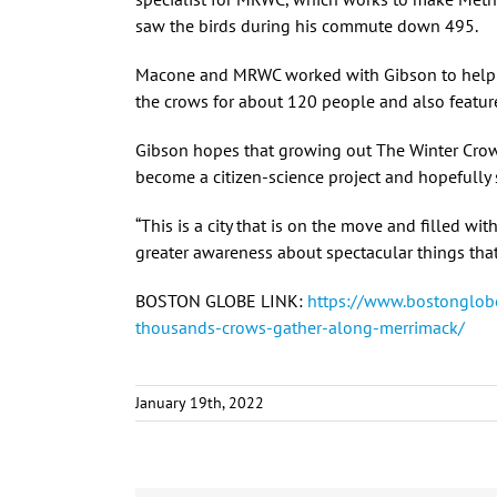
saw the birds during his commute down 495.
Macone and MRWC worked with Gibson to help p
the crows for about 120 people and also featur
Gibson hopes that growing out The Winter Crow
become a citizen-science project and hopefully
“This is a city that is on the move and filled wi
greater awareness about spectacular things that
BOSTON GLOBE LINK:
https://www.bostonglob
thousands-crows-gather-along-merrimack/
January 19th, 2022