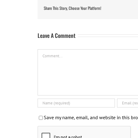
Share This Story, Choose Your Platform!
Leave A Comment
Comment
Save my name, email, and website in this bro