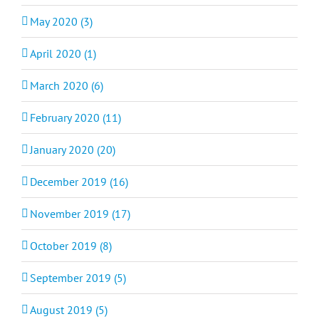
May 2020 (3)
April 2020 (1)
March 2020 (6)
February 2020 (11)
January 2020 (20)
December 2019 (16)
November 2019 (17)
October 2019 (8)
September 2019 (5)
August 2019 (5)