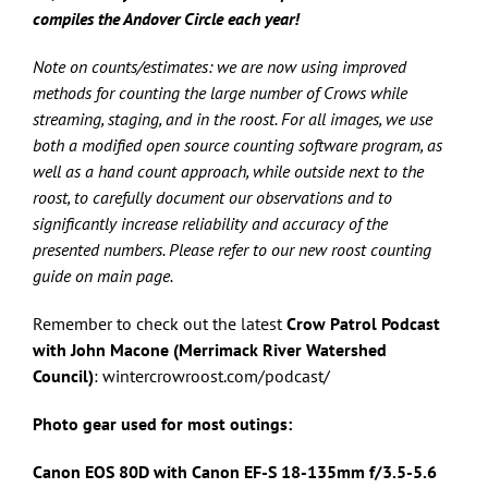
compiles the Andover Circle each year!
Note on counts/estimates: we are now using improved
methods for counting the large number of Crows while
streaming, staging, and in the roost. For all images, we use
both a modified open source counting software program, as
well as a hand count approach, while outside next to the
roost, to carefully document our observations and to
significantly increase reliability and accuracy of the
presented numbers. Please refer to our new roost counting
guide on main page.
Remember to check out the latest
Crow Patrol Podcast
with John Macone (Merrimack River Watershed
Council)
: wintercrowroost.com/podcast/
Photo gear used for most outings:
Canon EOS 80D with Canon
EF-S 18-135mm f/3.5-5.6