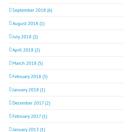
September 2018 (6)
August 2018 (1)
July 2018 (2)
April 2018 (2)
March 2018 (5)
February 2018 (5)
January 2018 (1)
December 2017 (2)
February 2017 (1)
January 2013 (1)