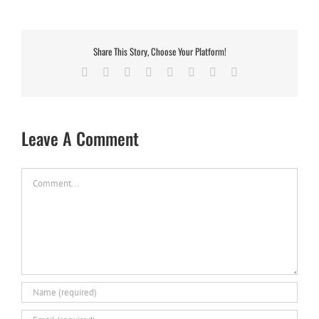
Share This Story, Choose Your Platform!
Facebook
X
Reddit
LinkedIn
Tumblr
Pinterest
Vk
Email
Leave A Comment
Comment