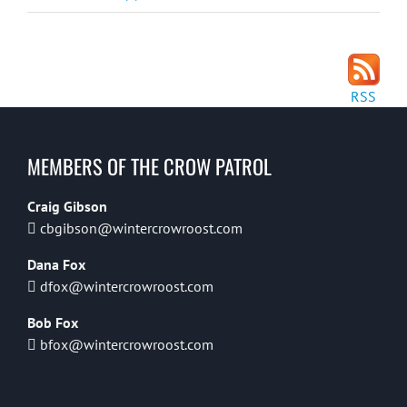
RSS
MEMBERS OF THE CROW PATROL
Craig Gibson
cbgibson@wintercrowroost.com
Dana Fox
dfox@wintercrowroost.com
Bob Fox
bfox@wintercrowroost.com