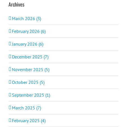
Archives
March 2026 (3)
February 2026 (6)
January 2026 (6)
December 2025 (7)
November 2025 (5)
October 2025 (5)
September 2025 (1)
March 2025 (7)
February 2025 (4)