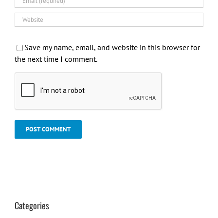
Save my name, email, and website in this browser for
the next time I comment.
Categories