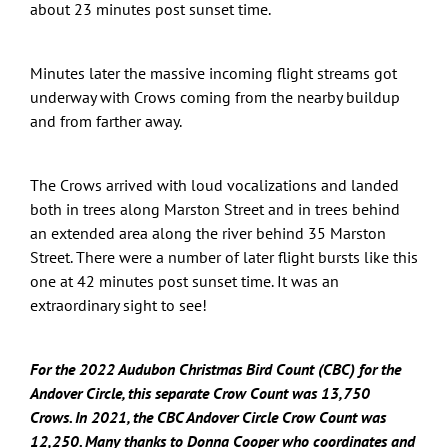
about 23 minutes post sunset time.
Minutes later the massive incoming flight streams got
underway with Crows coming from the nearby buildup
and from farther away.
The Crows arrived with loud vocalizations and landed
both in trees along Marston Street and in trees behind
an extended area along the river behind 35 Marston
Street. There were a number of later flight bursts like this
one at 42 minutes post sunset time. It was an
extraordinary sight to see!
For the 2022 Audubon Christmas Bird Count (CBC) for the
Andover Circle, this separate Crow Count was 13,750
Crows.
In
2021, the CBC Andover Circle Crow Count was
12,250. Many thanks to Donna Cooper who coordinates and