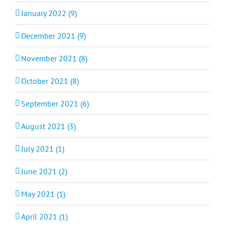
January 2022 (9)
December 2021 (9)
November 2021 (8)
October 2021 (8)
September 2021 (6)
August 2021 (3)
July 2021 (1)
June 2021 (2)
May 2021 (1)
April 2021 (1)