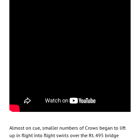
Inbound flight streams
Feb. 8, 2023 under clear skies, wind W 9MPH, 45F;
sunset time 5:06PM
On Crow Patrol with only stop along Marston Street
while observing Crows streaming by overhead in SE
direction towards staging areas up to 1/2 mile away, to
the SE, in trees along the south side of the Merrimack
River.
Almost on cue, smaller numbers of Crows began to lift
up in flight into flight swirls over the Rt. 495 bridge