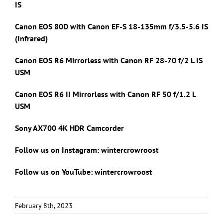
IS
Canon EOS 80D with Canon
EF-S 18-135mm f/3.5-5.6 IS
(Infrared)
Canon EOS R6 Mirrorless with Canon RF 28-70 f/2 L IS
USM
Canon EOS R6 II Mirrorless with Canon RF 50 f/1.2 L
USM
Sony AX700 4K HDR Camcorder
Follow us on Instagram: wintercrowroost
Follow us on YouTube: wintercrowroost
February 8th, 2023