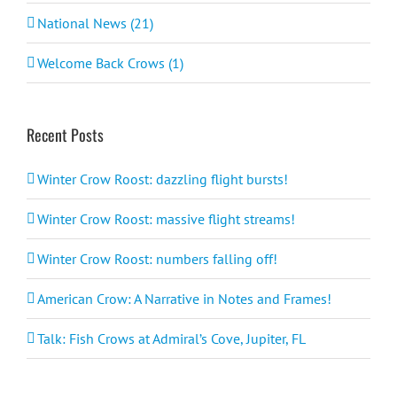
National News (21)
Welcome Back Crows (1)
Recent Posts
Winter Crow Roost: dazzling flight bursts!
Winter Crow Roost: massive flight streams!
Winter Crow Roost: numbers falling off!
American Crow: A Narrative in Notes and Frames!
Talk: Fish Crows at Admiral’s Cove, Jupiter, FL