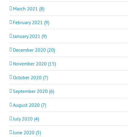
March 2021 (8)
February 2021 (9)
January 2021 (9)
December 2020 (20)
November 2020 (15)
October 2020 (7)
September 2020 (6)
August 2020 (7)
July 2020 (4)
June 2020 (5)