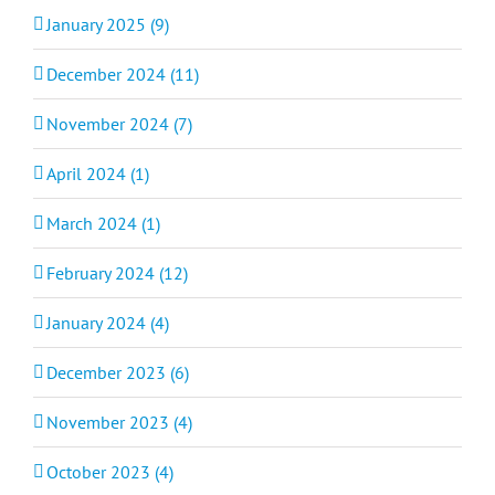
January 2025 (9)
December 2024 (11)
November 2024 (7)
April 2024 (1)
March 2024 (1)
February 2024 (12)
January 2024 (4)
December 2023 (6)
November 2023 (4)
October 2023 (4)