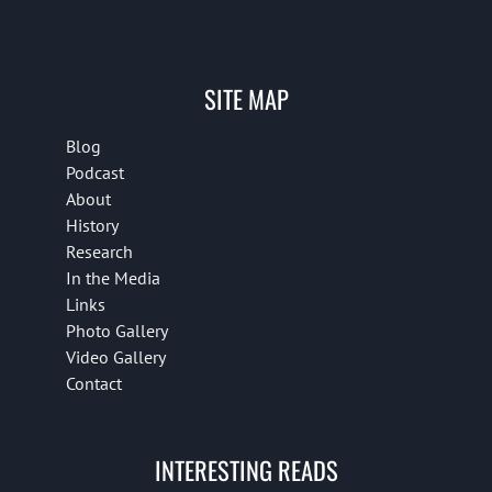
SITE MAP
Blog
Podcast
About
History
Research
In the Media
Links
Photo Gallery
Video Gallery
Contact
INTERESTING READS