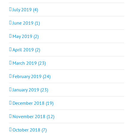
July 2019 (4)
June 2019 (1)
May 2019 (2)
April 2019 (2)
March 2019 (23)
February 2019 (24)
January 2019 (23)
December 2018 (19)
November 2018 (12)
October 2018 (7)