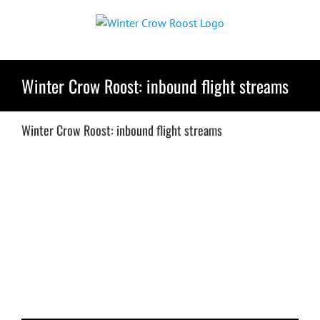
Skip
to
content
Winter Crow Roost: inbound flight streams
Winter Crow Roost: inbound flight streams