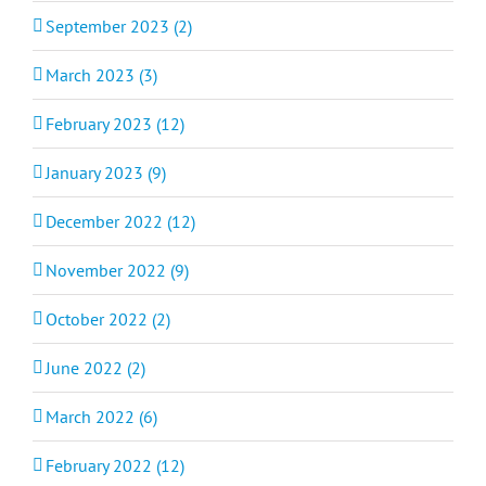
September 2023 (2)
March 2023 (3)
February 2023 (12)
January 2023 (9)
December 2022 (12)
November 2022 (9)
October 2022 (2)
June 2022 (2)
March 2022 (6)
February 2022 (12)