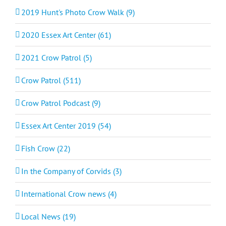
2019 Hunt's Photo Crow Walk (9)
2020 Essex Art Center (61)
2021 Crow Patrol (5)
Crow Patrol (511)
Crow Patrol Podcast (9)
Essex Art Center 2019 (54)
Fish Crow (22)
In the Company of Corvids (3)
International Crow news (4)
Local News (19)