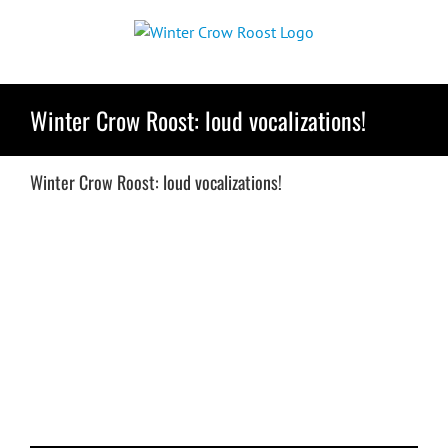
Skip
to
content
Winter Crow Roost: loud vocalizations!
Winter Crow Roost: loud vocalizations!