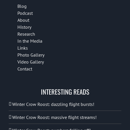
Blog
Podcast
About
History
Research
In the Media
Links
Photo Gallery
Video Gallery
Contact
INTERESTING READS
Winter Crow Roost: dazzling flight bursts!
Winter Crow Roost: massive flight streams!