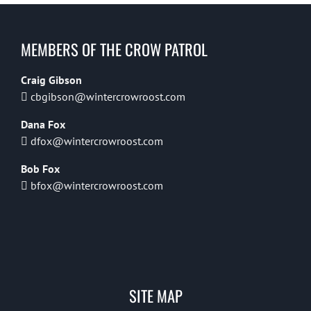
MEMBERS OF THE CROW PATROL
Craig Gibson
cbgibson@wintercrowroost.com
Dana Fox
dfox@wintercrowroost.com
Bob Fox
bfox@wintercrowroost.com
SITE MAP