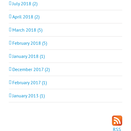
July 2018 (2)
April 2018 (2)
March 2018 (5)
February 2018 (5)
January 2018 (1)
December 2017 (2)
February 2017 (1)
January 2013 (1)
RSS