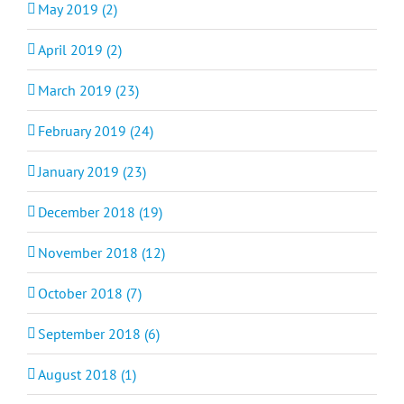
May 2019 (2)
April 2019 (2)
March 2019 (23)
February 2019 (24)
January 2019 (23)
December 2018 (19)
November 2018 (12)
October 2018 (7)
September 2018 (6)
August 2018 (1)