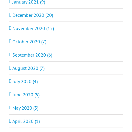
January 2021 (9)
December 2020 (20)
November 2020 (15)
October 2020 (7)
September 2020 (6)
August 2020 (7)
July 2020 (4)
June 2020 (5)
May 2020 (3)
April 2020 (1)