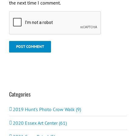
the next time I comment.
Categories
2019 Hunt's Photo Crow Walk (9)
2020 Essex Art Center (61)