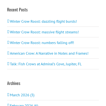
Recent Posts
Winter Crow Roost: dazzling flight bursts!
Winter Crow Roost: massive flight streams!
Winter Crow Roost: numbers falling off!
American Crow: A Narrative in Notes and Frames!
Talk: Fish Crows at Admiral’s Cove, Jupiter, FL
Archives
March 2026 (3)
February 2026 (6)