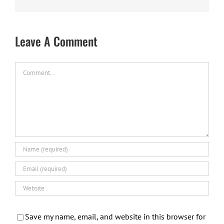
Leave A Comment
Comment
Save my name, email, and website in this browser for