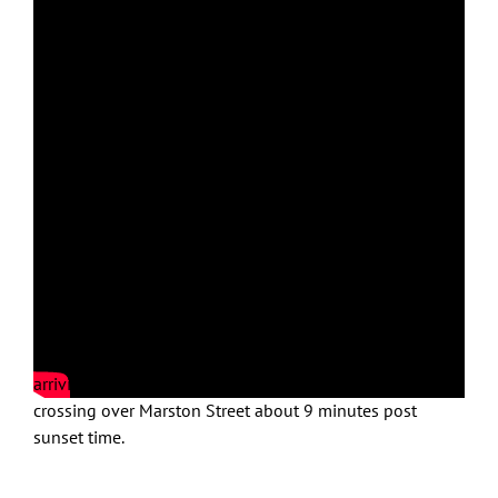
Fascinating aerial videography!
Feb. 14, 2023 under clear skies, wind NW 8MPH, temp
44F; sunset time 5:14PM
On Crow Patrol with first stop atop baseball field along
Incinerator Road to scout for staging areas to the NE
with Crows streaming NE corner of airport. Moved to
lower Marston Street with initial incoming flight streams
arriving from behind the Marston Medical building and
crossing over Marston Street about 9 minutes post
sunset time.