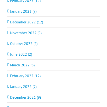
February 2023 (12)
January 2023 (9)
December 2022 (12)
November 2022 (9)
October 2022 (2)
June 2022 (2)
March 2022 (6)
February 2022 (12)
January 2022 (9)
December 2021 (9)