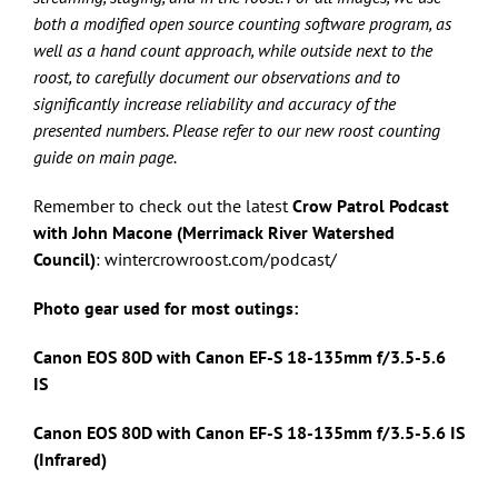
both a modified open source counting software program, as
well as a hand count approach, while outside next to the
roost, to carefully document our observations and to
significantly increase reliability and accuracy of the
presented numbers. Please refer to our new roost counting
guide on main page.
Remember to check out the latest
Crow Patrol Podcast
with John Macone (Merrimack River Watershed
Council)
: wintercrowroost.com/podcast/
Photo gear used for most outings:
Canon EOS 80D with Canon
EF-S 18-135mm f/3.5-5.6
IS
Canon EOS 80D with Canon
EF-S 18-135mm f/3.5-5.6 IS
(Infrared)