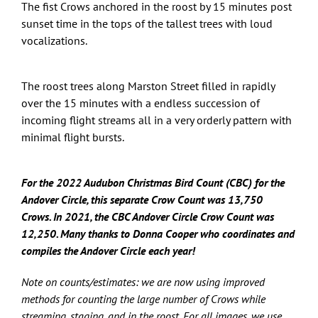
The fist Crows anchored in the roost by 15 minutes post
sunset time in the tops of the tallest trees with loud
vocalizations.
The roost trees along Marston Street filled in rapidly
over the 15 minutes with a endless succession of
incoming flight streams all in a very orderly pattern with
minimal flight bursts.
For the 2022 Audubon Christmas Bird Count (CBC) for the
Andover Circle, this separate Crow Count was 13,750
Crows.
In
2021, the CBC Andover Circle Crow Count was
12,250. Many thanks to Donna Cooper who coordinates and
compiles the Andover Circle each year!
Note on counts/estimates: we are now using improved
methods for counting the large number of Crows while
streaming, staging, and in the roost. For all images, we use