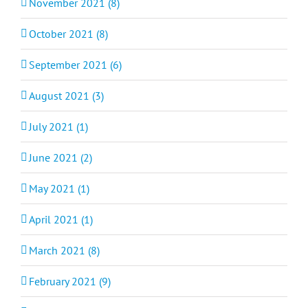
November 2021 (8)
October 2021 (8)
September 2021 (6)
August 2021 (3)
July 2021 (1)
June 2021 (2)
May 2021 (1)
April 2021 (1)
March 2021 (8)
February 2021 (9)