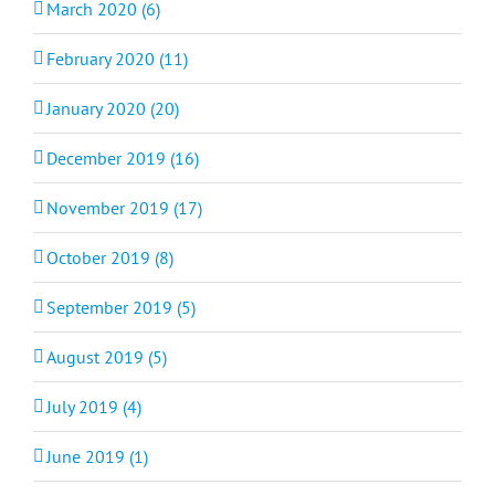
March 2020 (6)
February 2020 (11)
January 2020 (20)
December 2019 (16)
November 2019 (17)
October 2019 (8)
September 2019 (5)
August 2019 (5)
July 2019 (4)
June 2019 (1)