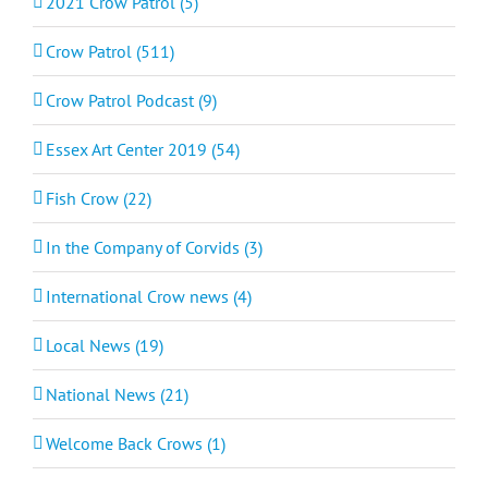
2021 Crow Patrol (5)
Crow Patrol (511)
Crow Patrol Podcast (9)
Essex Art Center 2019 (54)
Fish Crow (22)
In the Company of Corvids (3)
International Crow news (4)
Local News (19)
National News (21)
Welcome Back Crows (1)