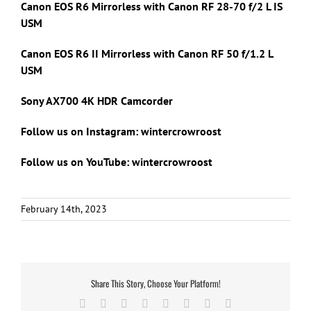
Canon EOS R6 Mirrorless with Canon RF 28-70 f/2 L IS
USM
Canon EOS R6 II Mirrorless with Canon RF 50 f/1.2 L
USM
Sony AX700 4K HDR Camcorder
Follow us on Instagram: wintercrowroost
Follow us on YouTube: wintercrowroost
February 14th, 2023
Share This Story, Choose Your Platform!
Facebook
X
Reddit
LinkedIn
Tumblr
Pinterest
Vk
Email