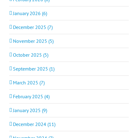
January 2026 (6)
December 2025 (7)
November 2025 (5)
October 2025 (5)
September 2025 (1)
March 2025 (7)
February 2025 (4)
January 2025 (9)
December 2024 (11)
November 2024 (7)