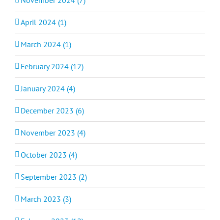
April 2024 (1)
March 2024 (1)
February 2024 (12)
January 2024 (4)
December 2023 (6)
November 2023 (4)
October 2023 (4)
September 2023 (2)
March 2023 (3)