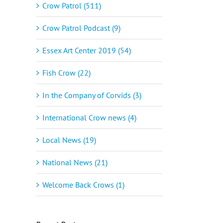
Crow Patrol (511)
Crow Patrol Podcast (9)
Essex Art Center 2019 (54)
Fish Crow (22)
In the Company of Corvids (3)
International Crow news (4)
Local News (19)
National News (21)
Welcome Back Crows (1)