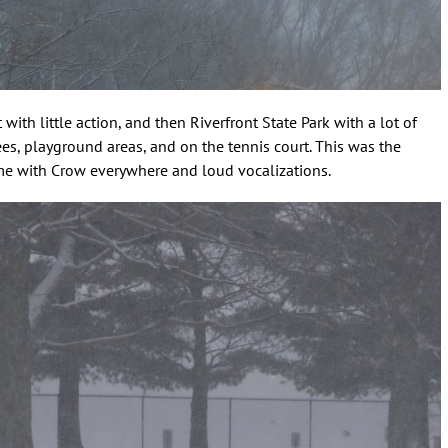
ith little action, and then Riverfront State Park with a lot of
rees, playground areas, and on the tennis court. This was the
time with Crow everywhere and loud vocalizations.