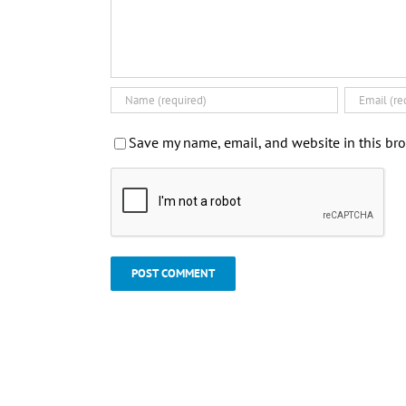
Save my name, email, and website in this bro