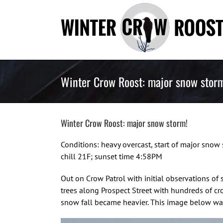
Skip
to
content
Winter Crow Roost: major snow stor
Winter Crow Roost: major snow storm!
Conditions: heavy overcast, start of major sn
chill 21F; sunset time 4:58PM
Out on Crow Patrol with initial observations of
trees along Prospect Street with hundreds of cr
snow fall became heavier. This image below wa