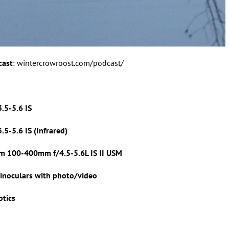
cast
: wintercrowroost.com/podcast/
.5-5.6 IS
5-5.6 IS (Infrared)
m 100-400mm f/4.5-5.6L IS II USM
inoculars with photo/video
ptics