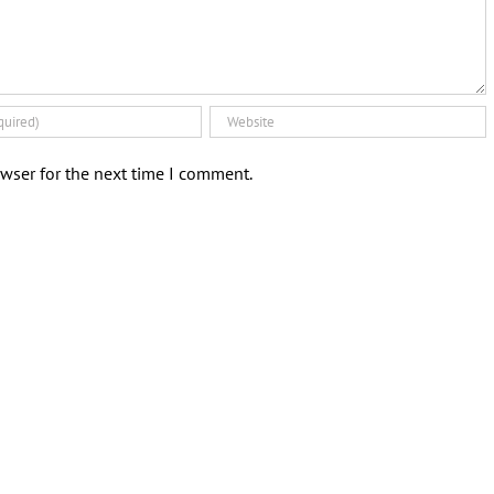
wser for the next time I comment.