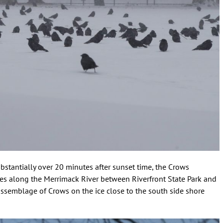
stantially over 20 minutes after sunset time, the Crows
ees along the Merrimack River between Riverfront State Park and
 assemblage of Crows on the ice close to the south side shore