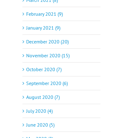
February 2021 (9)
January 2021 (9)
December 2020 (20)
November 2020 (15)
October 2020 (7)
September 2020 (6)
August 2020 (7)
July 2020 (4)
June 2020 (5)