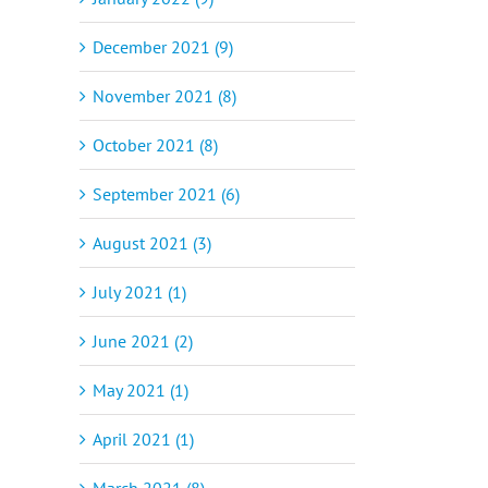
December 2021 (9)
November 2021 (8)
October 2021 (8)
September 2021 (6)
August 2021 (3)
il
July 2021 (1)
June 2021 (2)
May 2021 (1)
April 2021 (1)
March 2021 (8)