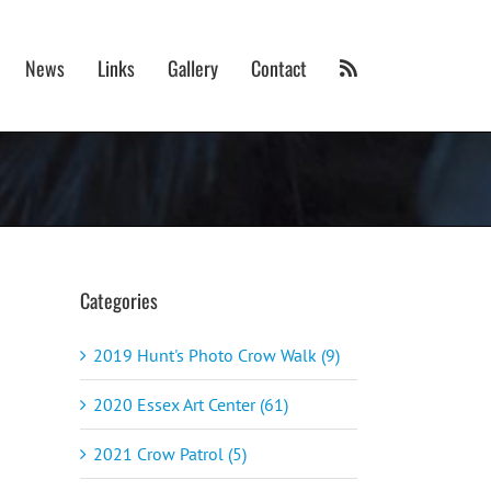
News
Links
Gallery
Contact
Categories
2019 Hunt's Photo Crow Walk (9)
2020 Essex Art Center (61)
2021 Crow Patrol (5)