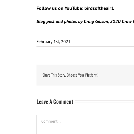
Follow us on YouTube: birdsoftheair1
Blog post and photos by Craig Gibson, 2020 Crow 
February 1st, 2021
Share This Story, Choose Your Platform!
Leave A Comment
Comment