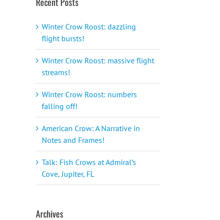
Recent Posts
Winter Crow Roost: dazzling
flight bursts!
Winter Crow Roost: massive flight
streams!
Winter Crow Roost: numbers
falling off!
American Crow: A Narrative in
Notes and Frames!
Talk: Fish Crows at Admiral’s
Cove, Jupiter, FL
Archives