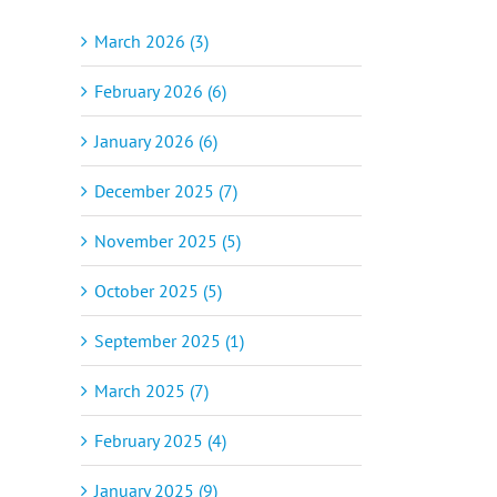
March 2026 (3)
February 2026 (6)
January 2026 (6)
December 2025 (7)
November 2025 (5)
October 2025 (5)
September 2025 (1)
March 2025 (7)
February 2025 (4)
January 2025 (9)