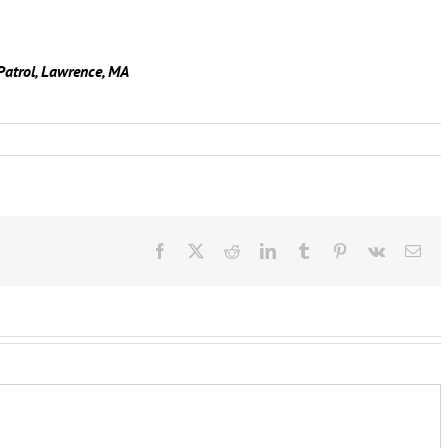
Patrol, Lawrence, MA
Facebook
X
Reddit
LinkedIn
Tumblr
Pinterest
Vk
Ema