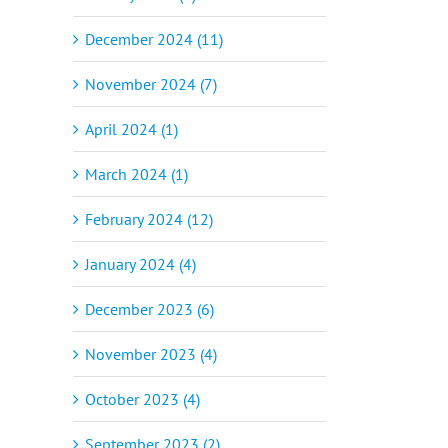
December 2024 (11)
November 2024 (7)
April 2024 (1)
March 2024 (1)
February 2024 (12)
January 2024 (4)
December 2023 (6)
November 2023 (4)
October 2023 (4)
September 2023 (2)