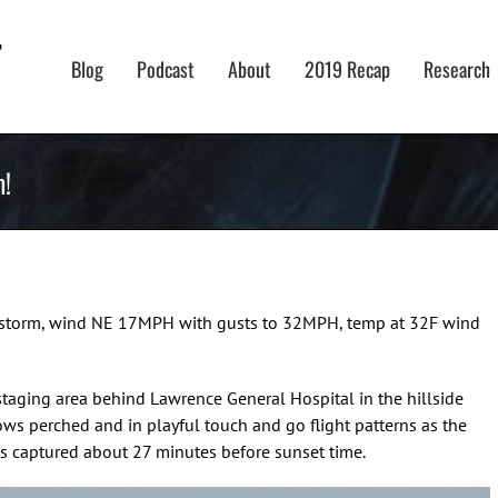
Blog
Podcast
About
2019 Recap
Research
m!
ow storm, wind NE 17MPH with gusts to 32MPH, temp at 32F wind
 staging area behind Lawrence General Hospital in the hillside
ows perched and in playful touch and go flight patterns as the
s captured about 27 minutes before sunset time.