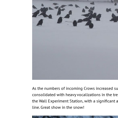
As the numbers of incoming Crows increased sub
consolidated with heavy vocalizations in the tr
the Wall Experiment Station, with a significant
line. Great show in the snow!