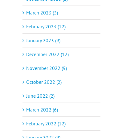
March 2023 (3)
February 2023 (12)
January 2023 (9)
December 2022 (12)
November 2022 (9)
October 2022 (2)
June 2022 (2)
March 2022 (6)
February 2022 (12)
January 2022 (9)