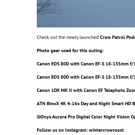
Check out the newly launched
Crow Patrol Pod
Photo gear used for this outing:
Canon EOS 80D with Canon
EF-S 18-135mm f/3
Canon EOS 80D with Canon
EF-S 18-135mm f/3.
Canon 1DX MK II with
Canon EF Telephoto Zoo
ATN BinoX 4K 4-16x Day and Night Smart HD B
SiOnyx Aurora Pro Digital Color Night Vision O
Follow us on Instagram: wintercrowroost