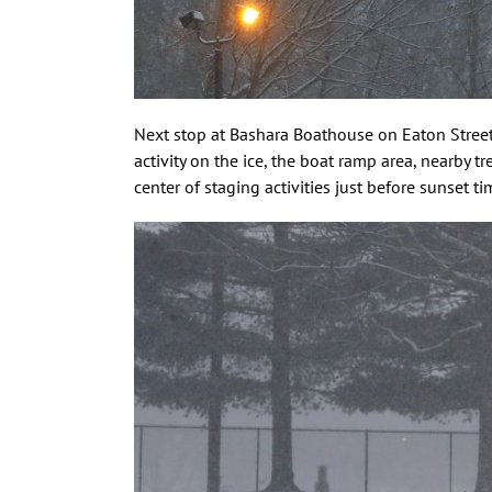
Next stop at Bashara Boathouse on Eaton Street w
activity on the ice, the boat ramp area, nearby t
center of staging activities just before sunset 