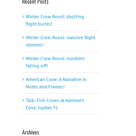
Recent Posts
Winter Crow Roost: dazzling
flight bursts!
Winter Crow Roost: massive flight
streams!
Winter Crow Roost: numbers
falling off!
American Crow: A Narrative in
Notes and Frames!
Talk: Fish Crows at Admiral’s
Cove, Jupiter, FL
Archives