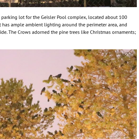
e parking lot for the Geisler Pool complex, located about 100
ot has ample ambient lighting around the perimeter area, and
side. The Crows adorned the pine trees like Christmas ornaments;