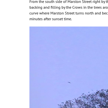
From the south side of Marston Street right by th
backing and filling by the Crows in the trees ar
curve where Marston Street turns north and be
minutes after sunset time.