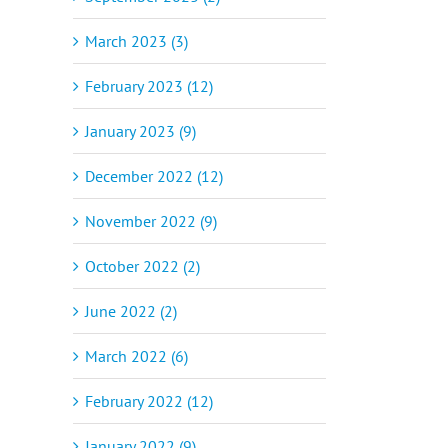
March 2023 (3)
February 2023 (12)
January 2023 (9)
December 2022 (12)
November 2022 (9)
October 2022 (2)
June 2022 (2)
March 2022 (6)
February 2022 (12)
January 2022 (9)