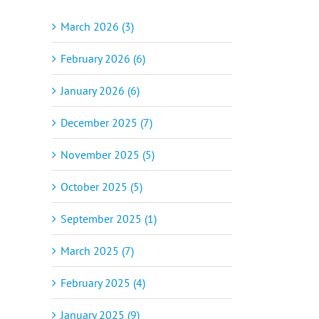
March 2026 (3)
February 2026 (6)
January 2026 (6)
December 2025 (7)
November 2025 (5)
October 2025 (5)
September 2025 (1)
March 2025 (7)
February 2025 (4)
January 2025 (9)