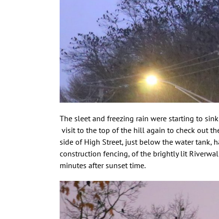
The sleet and freezing rain were starting to sin
visit to the top of the hill again to check out t
side of High Street, just below the water tank,
construction fencing, of the brightly lit River
minutes after sunset time.