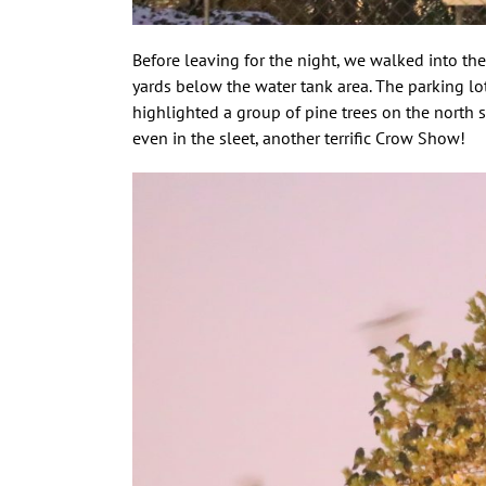
Before leaving for the night, we walked into th
yards below the water tank area. The parking l
highlighted a group of pine trees on the north 
even in the sleet, another terrific Crow Show!