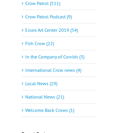
Crow Patrol (511)
Crow Patrol Podcast (9)
Essex Art Center 2019 (54)
Fish Crow (22)
In the Company of Corvids (3)
International Crow news (4)
Local News (19)
National News (21)
Welcome Back Crows (1)