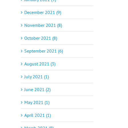
December 2021 (9)
November 2021 (8)
October 2021 (8)
September 2021 (6)
August 2021 (3)
July 2021 (1)
June 2021 (2)
May 2021 (1)
April 2021 (1)
March 2021 (8)