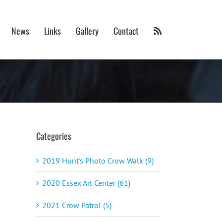
News
Links
Gallery
Contact
Categories
2019 Hunt's Photo Crow Walk (9)
2020 Essex Art Center (61)
2021 Crow Patrol (5)