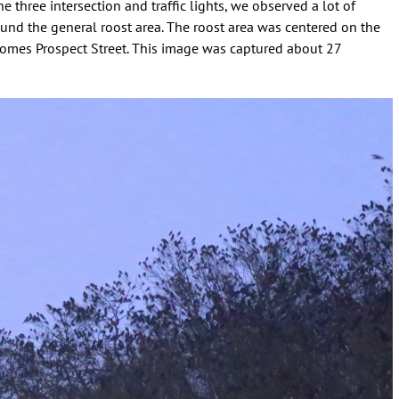
e three intersection and traffic lights, we observed a lot of
ound the general roost area. The roost area was centered on the
comes Prospect Street. This image was captured about 27