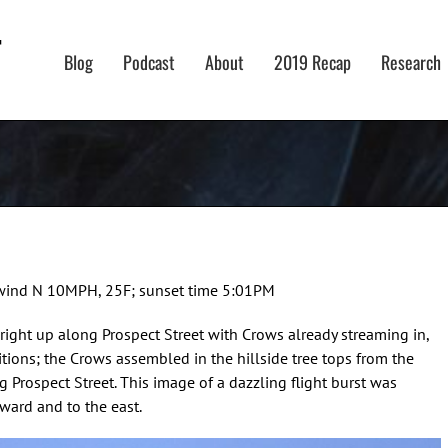
Blog
Podcast
About
2019 Recap
Research
g, wind N 10MPH, 25F; sunset time 5:01PM
 right up along Prospect Street with Crows already streaming in,
tions; the Crows assembled in the hillside tree tops from the
 Prospect Street. This image of a dazzling flight burst was
ward and to the east.