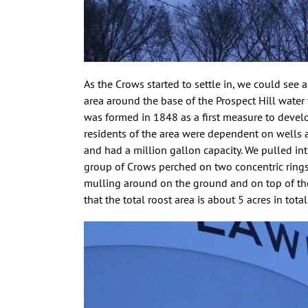
As the Crows started to settle in, we could see 
area around the base of the Prospect Hill wate
was formed in 1848 as a first measure to develop
residents of the area were dependent on wells and
and had a million gallon capacity. We pulled in
group of Crows perched on two concentric ring
mulling around on the ground and on top of the
that the total roost area is about 5 acres in tot