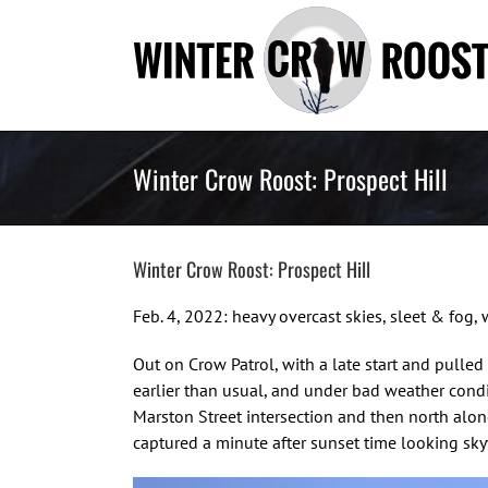
Skip
to
content
Winter Crow Roost: Prospect Hill
Winter Crow Roost: Prospect Hill
Feb. 4, 2022: heavy overcast skies, sleet & fo
Out on Crow Patrol, with a late start and pulled
earlier than usual, and under bad weather condi
Marston Street intersection and then north along
captured a minute after sunset time looking sky