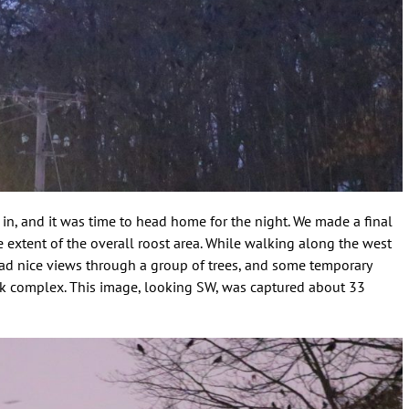
k in, and it was time to head home for the night. We made a final
he extent of the overall roost area. While walking along the west
 had nice views through a group of trees, and some temporary
walk complex. This image, looking SW, was captured about 33