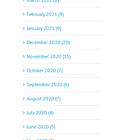
February 2021 (9)
January 2021 (9)
December 2020 (20)
November 2020 (15)
October 2020 (7)
September 2020 (6)
August 2020 (7)
July 2020 (4)
June 2020 (5)