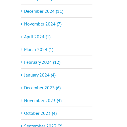
December 2024 (11)
November 2024 (7)
April 2024 (1)
March 2024 (1)
February 2024 (12)
January 2024 (4)
December 2023 (6)
November 2023 (4)
October 2023 (4)
September 2023 (2)