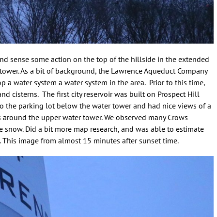
and sense some action on the top of the hillside in the extended
r tower. As a bit of background, the Lawrence Aqueduct Company
 a water system a water system in the area. Prior to this time,
 cisterns. The first city reservoir was built on Prospect Hill
to the parking lot below the water tower and had nice views of a
s around the upper water tower. We observed many Crows
 snow. Did a bit more map research, and was able to estimate
al. This image from almost 15 minutes after sunset time.