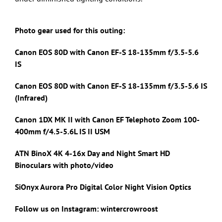
Photo gear used for this outing:
Canon EOS 80D with Canon
EF-S 18-135mm f/3.5-5.6
IS
Canon EOS 80D with Canon
EF-S 18-135mm f/3.5-5.6 IS
(Infrared)
Canon 1DX MK II with
Canon EF Telephoto Zoom 100-
400mm f/4.5-5.6L IS II USM
ATN BinoX 4K 4-16x Day and Night Smart HD
Binoculars with photo/video
SiOnyx Aurora Pro Digital Color Night Vision Optics
Follow us on Instagram: wintercrowroost