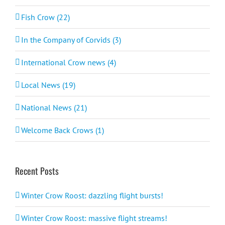
Fish Crow (22)
In the Company of Corvids (3)
International Crow news (4)
Local News (19)
National News (21)
Welcome Back Crows (1)
Recent Posts
Winter Crow Roost: dazzling flight bursts!
Winter Crow Roost: massive flight streams!