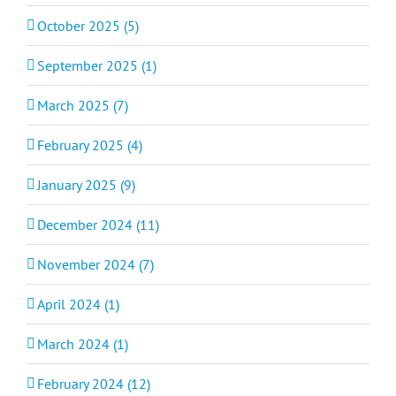
October 2025 (5)
September 2025 (1)
March 2025 (7)
February 2025 (4)
January 2025 (9)
December 2024 (11)
November 2024 (7)
April 2024 (1)
March 2024 (1)
February 2024 (12)