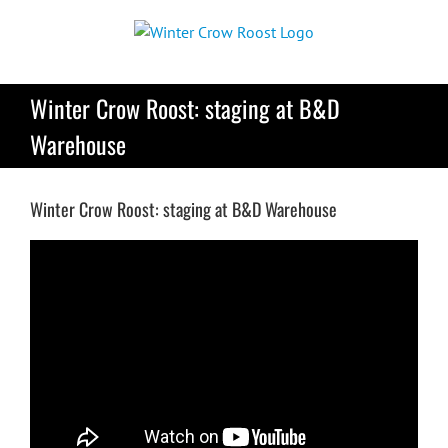
Skip
to
content
Winter Crow Roost: staging at B&D
Warehouse
Winter Crow Roost: staging at B&D Warehouse