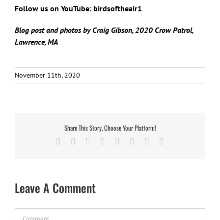
Follow us on YouTube: birdsoftheair1
Blog post and photos by Craig Gibson, 2020 Crow Patrol,
Lawrence, MA
November 11th, 2020
Share This Story, Choose Your Platform!
Facebook
X
Reddit
LinkedIn
Tumblr
Pinterest
Vk
Email
Leave A Comment
Comment