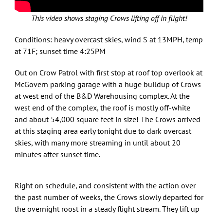
This video shows staging Crows lifting off in flight!
Conditions: heavy overcast skies, wind S at 13MPH, temp
at 71F; sunset time 4:25PM
Out on Crow Patrol with first stop at roof top overlook at
McGovern parking garage with a huge buildup of Crows
at west end of the B&D Warehousing complex. At the
west end of the complex, the roof is mostly off-white
and about 54,000 square feet in size! The Crows arrived
at this staging area early tonight due to dark overcast
skies, with many more streaming in until about 20
minutes after sunset time.
Right on schedule, and consistent with the action over
the past number of weeks, the Crows slowly departed for
the overnight roost in a steady flight stream. They lift up