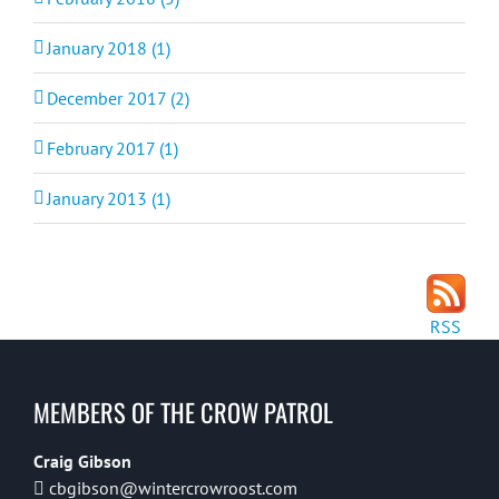
January 2018 (1)
December 2017 (2)
February 2017 (1)
January 2013 (1)
RSS
MEMBERS OF THE CROW PATROL
Craig Gibson
cbgibson@wintercrowroost.com