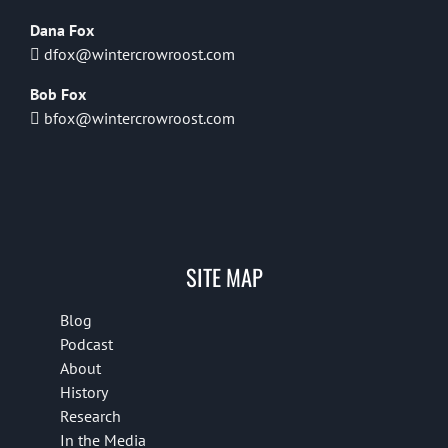
Dana Fox
dfox@wintercrowroost.com
Bob Fox
bfox@wintercrowroost.com
SITE MAP
Blog
Podcast
About
History
Research
In the Media