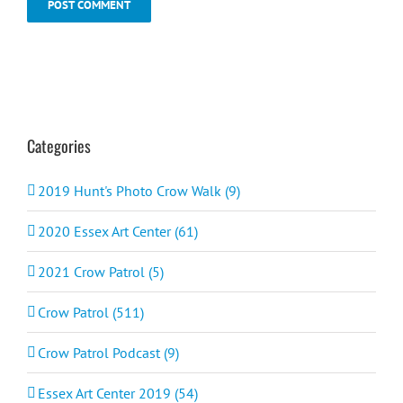
Categories
2019 Hunt's Photo Crow Walk (9)
2020 Essex Art Center (61)
2021 Crow Patrol (5)
Crow Patrol (511)
Crow Patrol Podcast (9)
Essex Art Center 2019 (54)