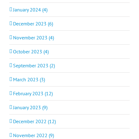
January 2024 (4)
December 2023 (6)
November 2023 (4)
October 2023 (4)
September 2023 (2)
March 2023 (3)
February 2023 (12)
January 2023 (9)
December 2022 (12)
November 2022 (9)