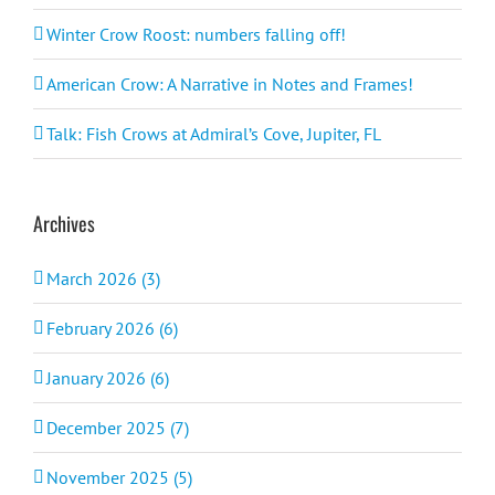
Winter Crow Roost: numbers falling off!
American Crow: A Narrative in Notes and Frames!
Talk: Fish Crows at Admiral’s Cove, Jupiter, FL
Archives
March 2026 (3)
February 2026 (6)
January 2026 (6)
December 2025 (7)
November 2025 (5)