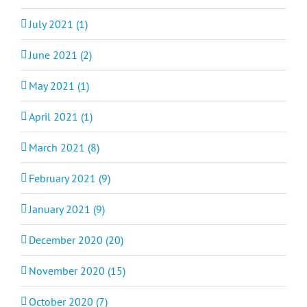
July 2021 (1)
June 2021 (2)
May 2021 (1)
April 2021 (1)
March 2021 (8)
February 2021 (9)
January 2021 (9)
December 2020 (20)
November 2020 (15)
October 2020 (7)