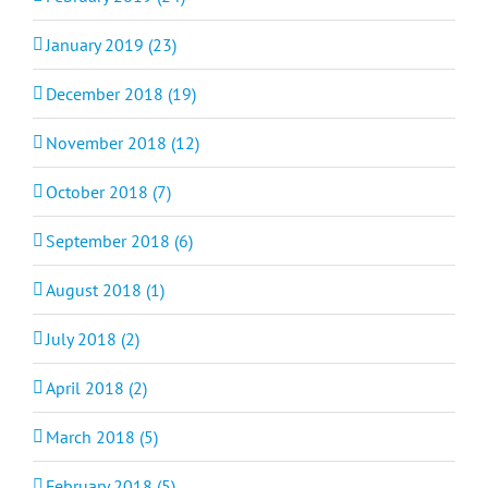
January 2019 (23)
December 2018 (19)
November 2018 (12)
October 2018 (7)
September 2018 (6)
August 2018 (1)
July 2018 (2)
April 2018 (2)
March 2018 (5)
February 2018 (5)