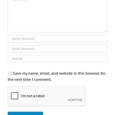
Save my name, email, and website in this browser for
the next time I comment.