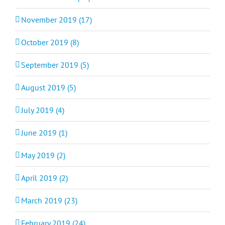
November 2019 (17)
October 2019 (8)
September 2019 (5)
August 2019 (5)
July 2019 (4)
June 2019 (1)
May 2019 (2)
April 2019 (2)
March 2019 (23)
February 2019 (24)