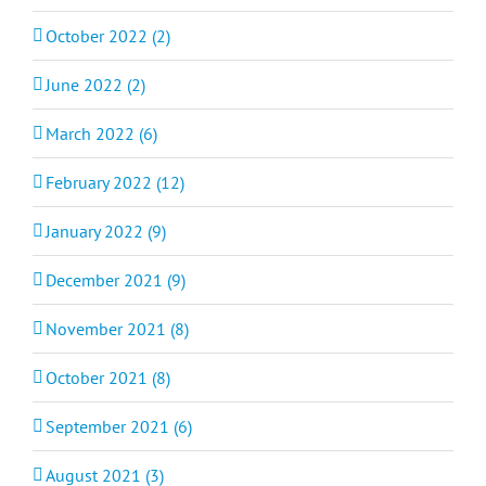
October 2022 (2)
June 2022 (2)
March 2022 (6)
February 2022 (12)
January 2022 (9)
December 2021 (9)
November 2021 (8)
October 2021 (8)
September 2021 (6)
August 2021 (3)