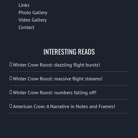
Links
Photo Gallery
Video Gallery
Contact
INTERESTING READS
Winter Crow Roost: dazzling flight bursts!
Winter Crow Roost: massive flight streams!
Winter Crow Roost: numbers falling off!
American Crow: A Narrative in Notes and Frames!