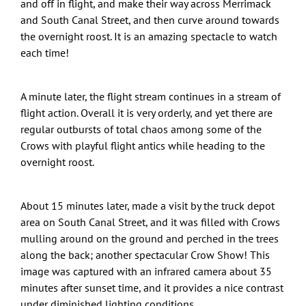
and off in flight, and make their way across Merrimack
and South Canal Street, and then curve around towards
the overnight roost. It is an amazing spectacle to watch
each time!
A minute later, the flight stream continues in a stream of
flight action. Overall it is very orderly, and yet there are
regular outbursts of total chaos among some of the
Crows with playful flight antics while heading to the
overnight roost.
About 15 minutes later, made a visit by the truck depot
area on South Canal Street, and it was filled with Crows
mulling around on the ground and perched in the trees
along the back; another spectacular Crow Show! This
image was captured with an infrared camera about 35
minutes after sunset time, and it provides a nice contrast
under diminished lighting conditions.