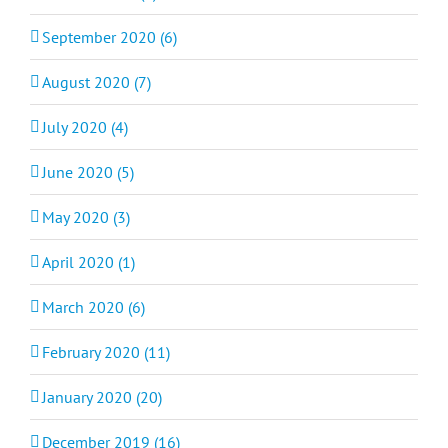
September 2020 (6)
August 2020 (7)
July 2020 (4)
June 2020 (5)
May 2020 (3)
April 2020 (1)
March 2020 (6)
February 2020 (11)
January 2020 (20)
December 2019 (16)