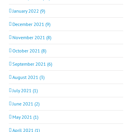
January 2022 (9)
December 2021 (9)
November 2021 (8)
October 2021 (8)
September 2021 (6)
August 2021 (3)
July 2021 (1)
June 2021 (2)
May 2021 (1)
April 2021 (1)