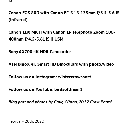
Canon EOS 80D with Canon
EF-S 18-135mm f/3.5-5.6 IS
(Infrared)
Canon 1DX MK II with
Canon EF Telephoto Zoom 100-
400mm f/4.5-5.6L IS II USM
Sony AX700 4K HDR Camcorder
ATN BinoX 4K Smart HD Binoculars with photo/video
Follow us on Instagram: wintercrowroost
Follow us on YouTube: birdsoftheair1
Blog post and photos by Craig Gibson, 2022 Crow Patrol
February 28th, 2022