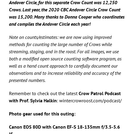
Andover Circle, for this separate Crow Count was 12,250
Crows.
Last year, the
2020 CBC Andover Circle Crow Count
was 15,200. Many thanks to Donna Cooper who coordinates
and compiles the Andover Circle each year!
Note on counts/estimates: we are now using improved
methods for counting the large number of Crows while
streaming, staging, and in the roost. For all images, we use
both a modified open source counting software program, as
well as a hand count approach to carefully document our
observations and to increase reliability and accuracy of the
presented numbers.
Remember to check out the latest
Crow Patrol Podcast
with Prof. Sylvia Halkin
: wintercrowroost.com/podcast/
Photo gear used for this outing:
Canon EOS 80D with Canon
EF-S 18-135mm f/3.5-5.6
IS