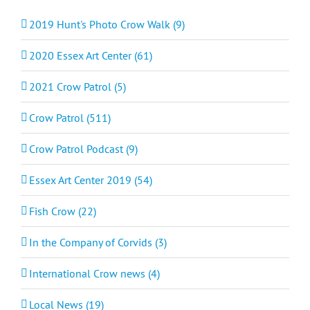
2019 Hunt's Photo Crow Walk (9)
2020 Essex Art Center (61)
2021 Crow Patrol (5)
Crow Patrol (511)
Crow Patrol Podcast (9)
Essex Art Center 2019 (54)
Fish Crow (22)
In the Company of Corvids (3)
International Crow news (4)
Local News (19)