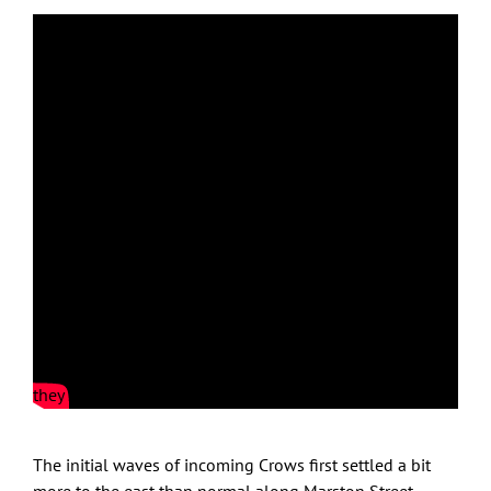
Sunset flight bursts!
Feb. 28, 2022: clear skies, wind W 12MPH, temp at 26F
wind chill 15F; sunset time 5:32PM
Out on Crow Patrol with Crows staging on the Riverwalk
complex rooftops along Merrimack Street on the south
side of Merrimack River. Even from a distance you could
hear them vocalizing and then minutes after sunset time
they launched skyward in a magnificent flight burst!
The initial waves of incoming Crows first settled a bit
more to the east than normal along Marston Street.