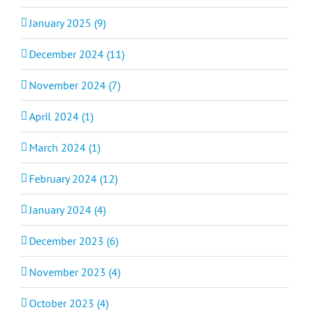
January 2025 (9)
December 2024 (11)
November 2024 (7)
April 2024 (1)
March 2024 (1)
February 2024 (12)
January 2024 (4)
December 2023 (6)
November 2023 (4)
October 2023 (4)