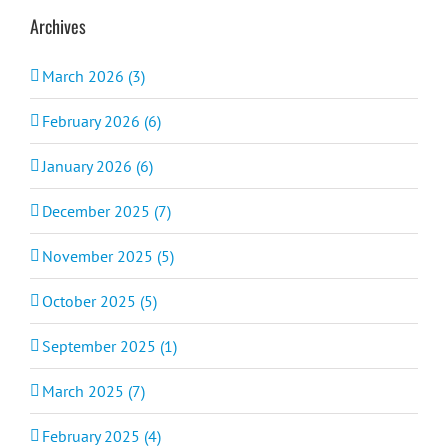
Archives
March 2026 (3)
February 2026 (6)
January 2026 (6)
December 2025 (7)
November 2025 (5)
October 2025 (5)
September 2025 (1)
March 2025 (7)
February 2025 (4)