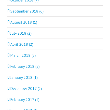
September 2018 (6)
August 2018 (1)
July 2018 (2)
April 2018 (2)
March 2018 (5)
February 2018 (5)
January 2018 (1)
December 2017 (2)
February 2017 (1)