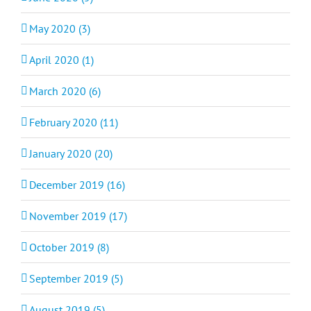
May 2020 (3)
April 2020 (1)
March 2020 (6)
February 2020 (11)
January 2020 (20)
December 2019 (16)
November 2019 (17)
October 2019 (8)
September 2019 (5)
August 2019 (5)