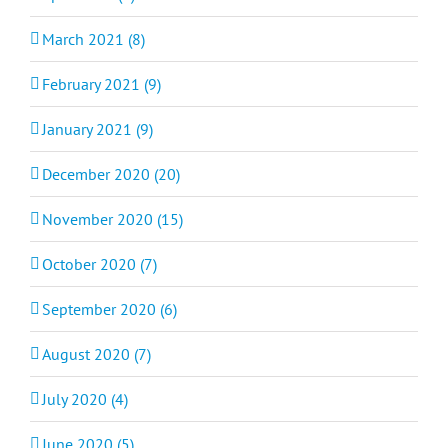
March 2021 (8)
February 2021 (9)
January 2021 (9)
December 2020 (20)
November 2020 (15)
October 2020 (7)
September 2020 (6)
August 2020 (7)
July 2020 (4)
June 2020 (5)