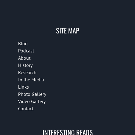
SITE MAP
Blog
Podcast
About
History
Research
In the Media
Links
Photo Gallery
Video Gallery
Contact
INTERESTING READS