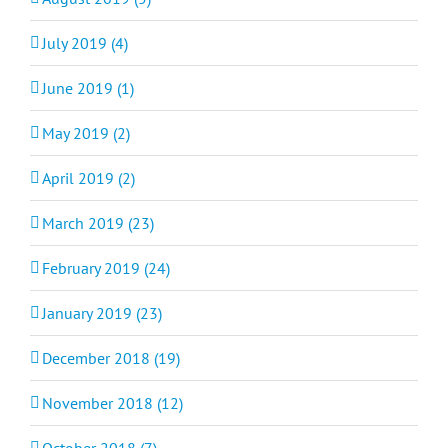
July 2019 (4)
June 2019 (1)
May 2019 (2)
April 2019 (2)
March 2019 (23)
February 2019 (24)
January 2019 (23)
December 2018 (19)
November 2018 (12)
October 2018 (7)