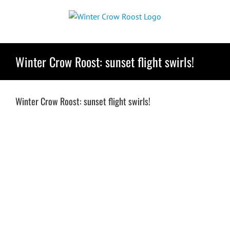
Skip
to
content
Winter Crow Roost: sunset flight swirls!
Winter Crow Roost: sunset flight swirls!