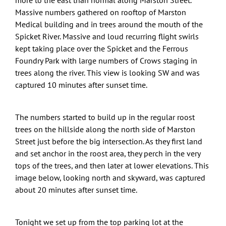
Massive numbers gathered on rooftop of Marston
Medical building and in trees around the mouth of the
Spicket River. Massive and loud recurring flight swirls
kept taking place over the Spicket and the Ferrous
Foundry Park with large numbers of Crows staging in
trees along the river. This view is looking SW and was
captured 10 minutes after sunset time.
The numbers started to build up in the regular roost
trees on the hillside along the north side of Marston
Street just before the big intersection. As they first land
and set anchor in the roost area, they perch in the very
tops of the trees, and then later at lower elevations. This
image below, looking north and skyward, was captured
about 20 minutes after sunset time.
Tonight we set up from the top parking lot at the