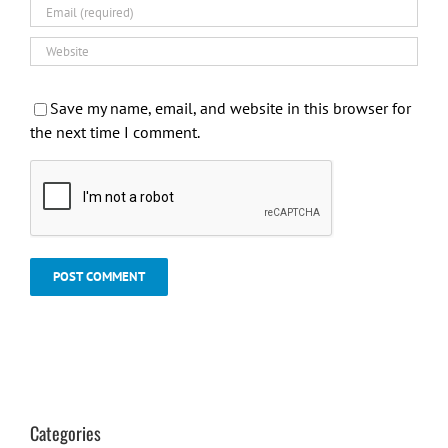
Save my name, email, and website in this browser for
the next time I comment.
Categories