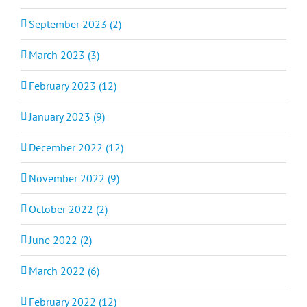
September 2023 (2)
March 2023 (3)
February 2023 (12)
January 2023 (9)
December 2022 (12)
November 2022 (9)
October 2022 (2)
June 2022 (2)
March 2022 (6)
February 2022 (12)