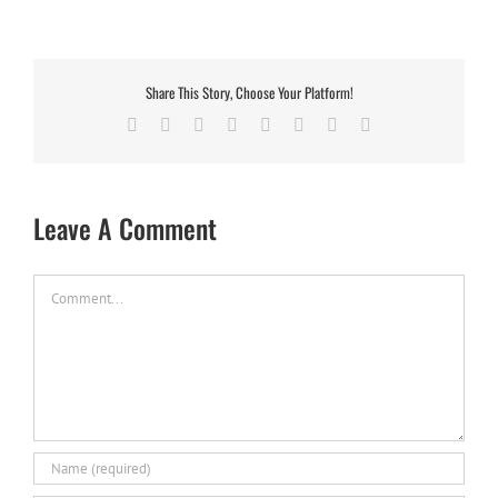
Share This Story, Choose Your Platform!
Facebook
X
Reddit
LinkedIn
Tumblr
Pinterest
Vk
Email
Leave A Comment
Comment