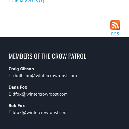
January 2013 (1)
RSS
MEMBERS OF THE CROW PATROL
Craig Gibson
cbgibson@wintercrowroost.com
Dana Fox
dfox@wintercrowroost.com
Bob Fox
bfox@wintercrowroost.com