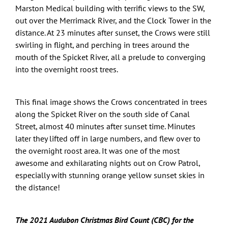
Marston Medical building with terrific views to the SW,
out over the Merrimack River, and the Clock Tower in the
distance. At 23 minutes after sunset, the Crows were still
swirling in flight, and perching in trees around the
mouth of the Spicket River, all a prelude to converging
into the overnight roost trees.
This final image shows the Crows concentrated in trees
along the Spicket River on the south side of Canal
Street, almost 40 minutes after sunset time. Minutes
later they lifted off in large numbers, and flew over to
the overnight roost area. It was one of the most
awesome and exhilarating nights out on Crow Patrol,
especially with stunning orange yellow sunset skies in
the distance!
The 2021 Audubon Christmas Bird Count (CBC) for the