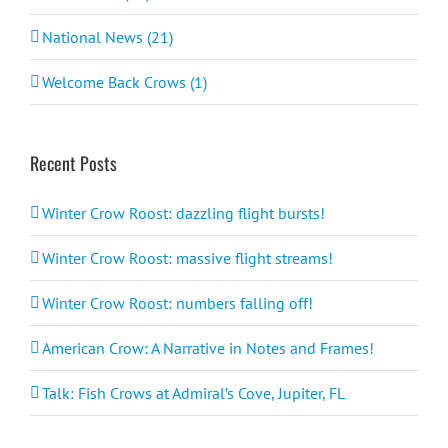
National News (21)
Welcome Back Crows (1)
Recent Posts
Winter Crow Roost: dazzling flight bursts!
Winter Crow Roost: massive flight streams!
Winter Crow Roost: numbers falling off!
American Crow: A Narrative in Notes and Frames!
Talk: Fish Crows at Admiral’s Cove, Jupiter, FL