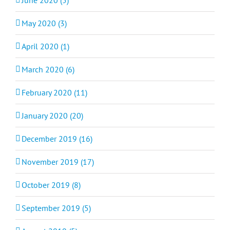
May 2020 (3)
April 2020 (1)
March 2020 (6)
February 2020 (11)
January 2020 (20)
December 2019 (16)
November 2019 (17)
October 2019 (8)
September 2019 (5)