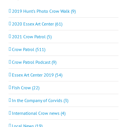
2019 Hunt's Photo Crow Walk (9)
2020 Essex Art Center (61)
2021 Crow Patrol (5)
Crow Patrol (511)
Crow Patrol Podcast (9)
Essex Art Center 2019 (54)
Fish Crow (22)
In the Company of Corvids (3)
International Crow news (4)
Local News (19)