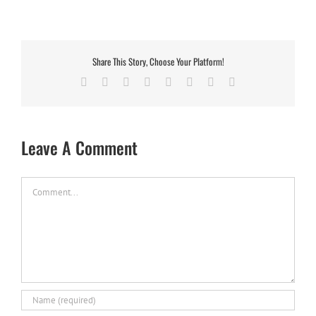
Share This Story, Choose Your Platform!
Facebook
X
Reddit
LinkedIn
Tumblr
Pinterest
Vk
Email
Leave A Comment
Comment