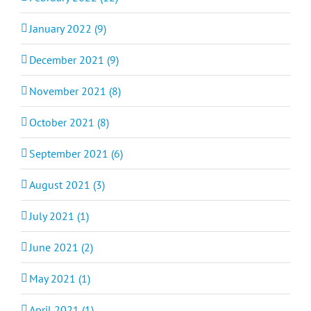
January 2022 (9)
December 2021 (9)
November 2021 (8)
October 2021 (8)
September 2021 (6)
August 2021 (3)
July 2021 (1)
June 2021 (2)
May 2021 (1)
April 2021 (1)