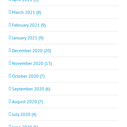
March 2021 (8)
February 2021 (9)
January 2021 (9)
December 2020 (20)
November 2020 (15)
October 2020 (7)
September 2020 (6)
August 2020 (7)
July 2020 (4)
June 2020 (5)