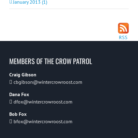
January 2013 (1)
RSS
MEMBERS OF THE CROW PATROL
Craig Gibson
cbgibson@wintercrowroost.com
Dana Fox
dfox@wintercrowroost.com
Bob Fox
bfox@wintercrowroost.com