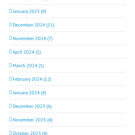
January 2025 (9)
December 2024 (11)
November 2024 (7)
April 2024 (1)
March 2024 (1)
February 2024 (12)
January 2024 (4)
December 2023 (6)
November 2023 (4)
October 2023 (4)