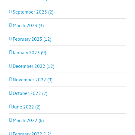
September 2023 (2)
March 2023 (3)
February 2023 (12)
January 2023 (9)
December 2022 (12)
November 2022 (9)
October 2022 (2)
June 2022 (2)
March 2022 (6)
February 2022 (12)