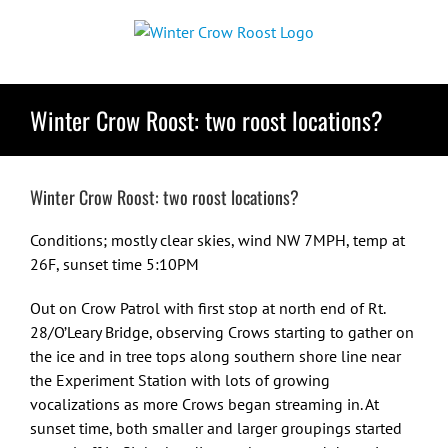
Skip
to
content
Winter Crow Roost: two roost locations?
Winter Crow Roost: two roost locations?
Conditions; mostly clear skies, wind NW 7MPH, temp at
26F, sunset time 5:10PM
Out on Crow Patrol with first stop at north end of Rt.
28/O’Leary Bridge, observing Crows starting to gather on
the ice and in tree tops along southern shore line near
the Experiment Station with lots of growing
vocalizations as more Crows began streaming in. At
sunset time, both smaller and larger groupings started