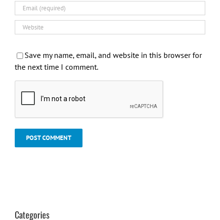
Save my name, email, and website in this browser for
the next time I comment.
Categories