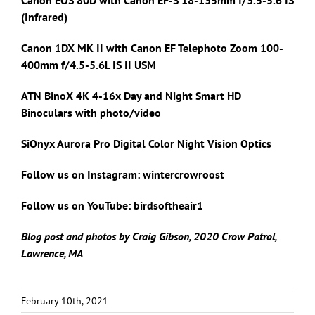
(Infrared)
Canon 1DX MK II with
Canon EF Telephoto Zoom 100-
400mm f/4.5-5.6L IS II USM
ATN BinoX 4K 4-16x Day and Night Smart HD
Binoculars with photo/video
SiOnyx Aurora Pro Digital Color Night Vision Optics
Follow us on Instagram: wintercrowroost
Follow us on YouTube: birdsoftheair1
Blog post and photos by Craig Gibson, 2020 Crow Patrol,
Lawrence, MA
February 10th, 2021