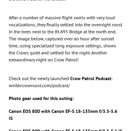
After a number of massive flight swirls with very loud
vocalizations, they finally settled into the overnight roost
in the trees next to the Rt.495 Bridge at the north end.
The image below, captured over an hour after sunset
time, using specialized long exposure settings, shows
the Crows quiet and settled for the night. Another
extraordinary night on Crow Patrol!
Check out the newly launched
Crow Patrol Podcast
:
wintercrowroost.com/podcast/
Photo gear used for this outing:
Canon EOS 80D with Canon
EF-S 18-135mm f/3.5-5.6
IS
Canon EOS 80D with Canon
EF-S 18-135mm f/3.5-5.6 IS