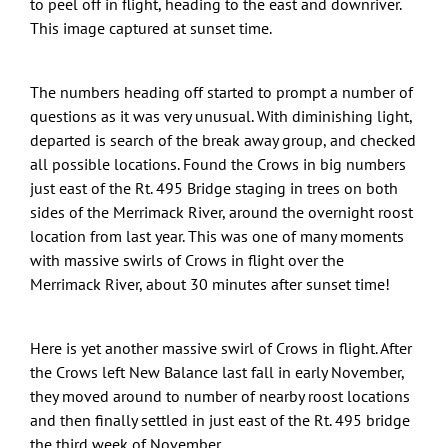
to peel off in flight, heading to the east and downriver.
This image captured at sunset time.
The numbers heading off started to prompt a number of
questions as it was very unusual. With diminishing light,
departed is search of the break away group, and checked
all possible locations. Found the Crows in big numbers
just east of the Rt. 495 Bridge staging in trees on both
sides of the Merrimack River, around the overnight roost
location from last year. This was one of many moments
with massive swirls of Crows in flight over the
Merrimack River, about 30 minutes after sunset time!
Here is yet another massive swirl of Crows in flight. After
the Crows left New Balance last fall in early November,
they moved around to number of nearby roost locations
and then finally settled in just east of the Rt. 495 bridge
the third week of November.