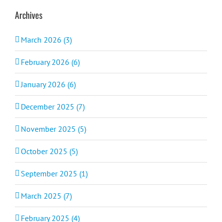
Archives
March 2026 (3)
February 2026 (6)
January 2026 (6)
December 2025 (7)
November 2025 (5)
October 2025 (5)
September 2025 (1)
March 2025 (7)
February 2025 (4)