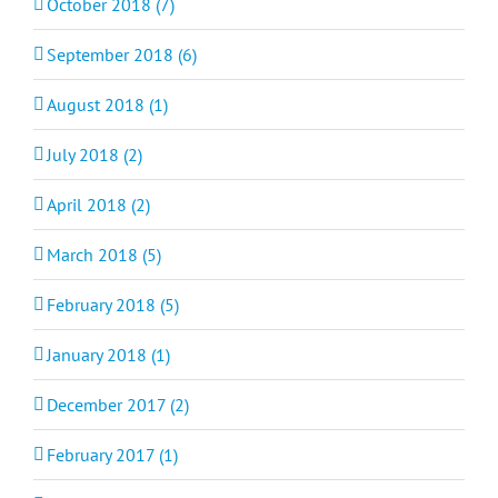
October 2018 (7)
September 2018 (6)
August 2018 (1)
July 2018 (2)
April 2018 (2)
March 2018 (5)
February 2018 (5)
January 2018 (1)
December 2017 (2)
February 2017 (1)