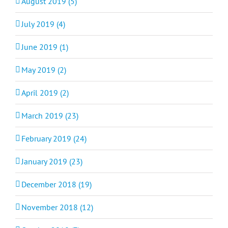
August 2019 (5)
July 2019 (4)
June 2019 (1)
May 2019 (2)
April 2019 (2)
March 2019 (23)
February 2019 (24)
January 2019 (23)
December 2018 (19)
November 2018 (12)