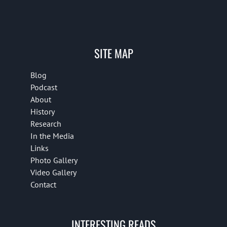
SITE MAP
Blog
Podcast
About
History
Research
In the Media
Links
Photo Gallery
Video Gallery
Contact
INTERESTING READS