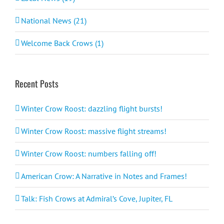
National News (21)
Welcome Back Crows (1)
Recent Posts
Winter Crow Roost: dazzling flight bursts!
Winter Crow Roost: massive flight streams!
Winter Crow Roost: numbers falling off!
American Crow: A Narrative in Notes and Frames!
Talk: Fish Crows at Admiral’s Cove, Jupiter, FL