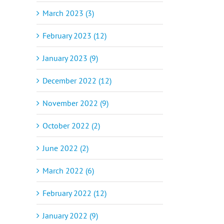
March 2023 (3)
February 2023 (12)
January 2023 (9)
December 2022 (12)
November 2022 (9)
October 2022 (2)
June 2022 (2)
March 2022 (6)
February 2022 (12)
January 2022 (9)