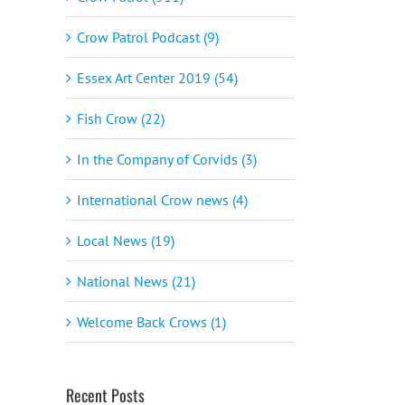
Crow Patrol Podcast (9)
Essex Art Center 2019 (54)
Fish Crow (22)
In the Company of Corvids (3)
International Crow news (4)
Local News (19)
National News (21)
Welcome Back Crows (1)
Recent Posts