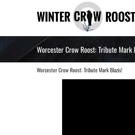
Skip
to
content
Worcester Crow Roost: Tribute Mark B
Worcester Crow Roost: Tribute Mark Blazis!