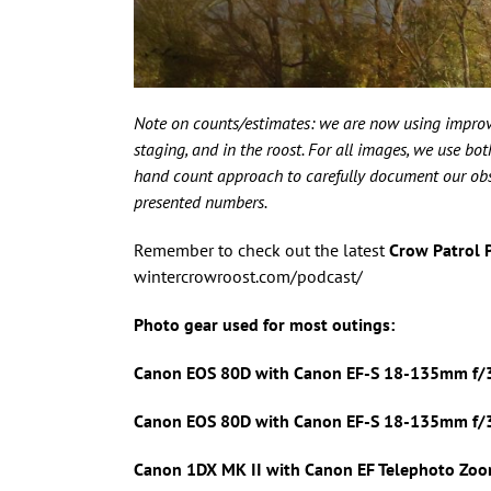
Note on counts/estimates: we are now using improv
staging, and in the roost. For all images, we use b
hand count approach to carefully document our obser
presented numbers.
Remember to check out the latest
Crow Patrol 
wintercrowroost.com/podcast/
Photo gear used for most outings:
Canon EOS 80D with Canon
EF-S 18-135mm f/3
Canon EOS 80D with Canon
EF-S 18-135mm f/3.
Canon 1DX MK II with
Canon EF Telephoto Zoo