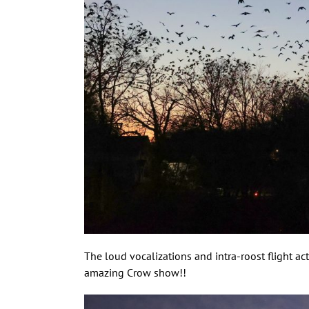
The loud vocalizations and intra-roost flight ac
amazing Crow show!!