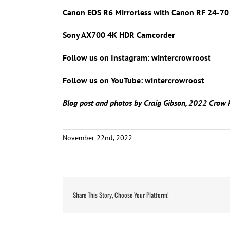
Canon EOS R6 Mirrorless with Canon RF 24-70 
Sony AX700 4K HDR Camcorder
Follow us on Instagram: wintercrowroost
Follow us on YouTube: wintercrowroost
Blog post and photos by Craig Gibson, 2022 Crow 
November 22nd, 2022
Share This Story, Choose Your Platform!