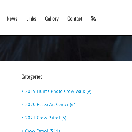
News
Links
Gallery
Contact
Categories
2019 Hunt's Photo Crow Walk (9)
2020 Essex Art Center (61)
2021 Crow Patrol (5)
Crow Patrol (511)