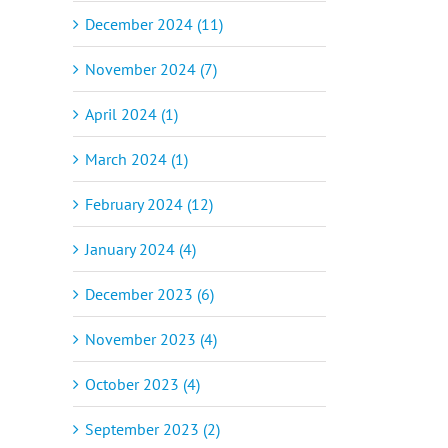
December 2024 (11)
November 2024 (7)
April 2024 (1)
March 2024 (1)
February 2024 (12)
January 2024 (4)
December 2023 (6)
November 2023 (4)
October 2023 (4)
September 2023 (2)