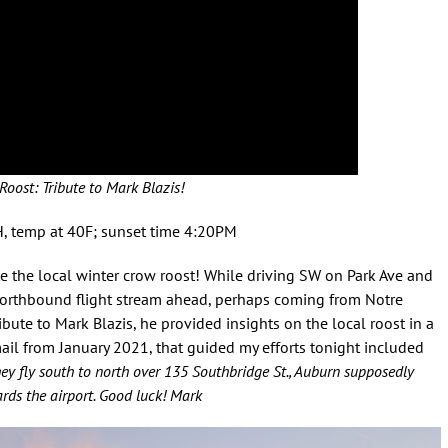
Roost: Tribute to Mark Blazis!
H, temp at 40F; sunset time 4:20PM
e the local winter crow roost! While driving SW on Park Ave and
northbound flight stream ahead, perhaps coming from Notre
ute to Mark Blazis, he provided insights on the local roost in a
ail from January 2021, that guided my efforts tonight included
they fly south to north over 135 Southbridge St., Auburn supposedly
ds the airport.
Good luck!
Mark