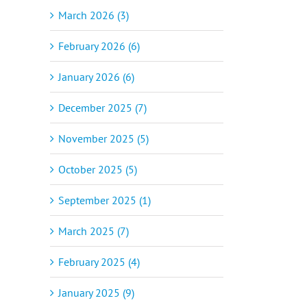
March 2026 (3)
February 2026 (6)
January 2026 (6)
December 2025 (7)
November 2025 (5)
October 2025 (5)
September 2025 (1)
March 2025 (7)
February 2025 (4)
January 2025 (9)