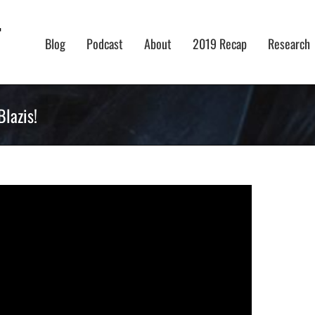
Blog
Podcast
About
2019 Recap
Research
lazis!