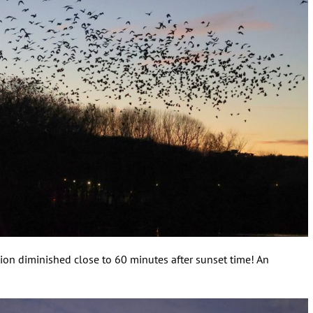
tion diminished close to 60 minutes after sunset time! An