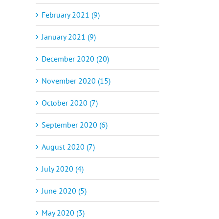
February 2021 (9)
January 2021 (9)
December 2020 (20)
November 2020 (15)
October 2020 (7)
September 2020 (6)
August 2020 (7)
July 2020 (4)
il
June 2020 (5)
May 2020 (3)