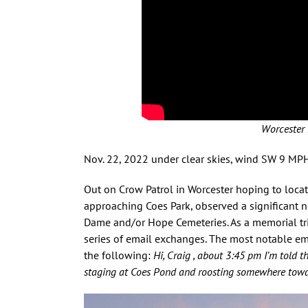
Worcester 
Nov. 22, 2022 under clear skies, wind SW 9 MP
Out on Crow Patrol in Worcester hoping to locat
approaching Coes Park, observed a significant 
Dame and/or Hope Cemeteries. As a memorial trib
series of email exchanges. The most notable em
the following:
Hi, Craig , about 3:45 pm I’m told 
staging at Coes Pond and roosting somewhere towar