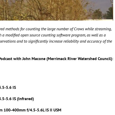
ed methods for counting the large number of Crows while streaming,
oth a modified open source counting software program, as well as a
vations and to significantly increase reliability and accuracy of the
Podcast with John Macone (Merrimack River Watershed Council)
:
.5-5.6 IS
5-5.6 IS (Infrared)
m 100-400mm f/4.5-5.6L IS II USM