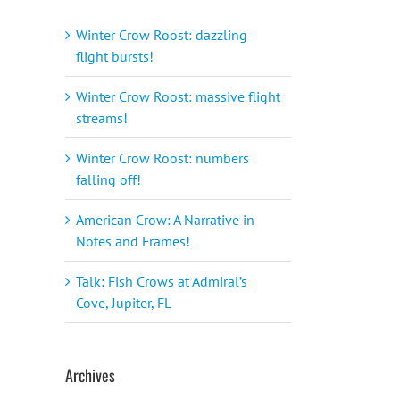
Winter Crow Roost: dazzling
flight bursts!
Winter Crow Roost: massive flight
streams!
Winter Crow Roost: numbers
falling off!
American Crow: A Narrative in
Notes and Frames!
Talk: Fish Crows at Admiral’s
Cove, Jupiter, FL
Archives