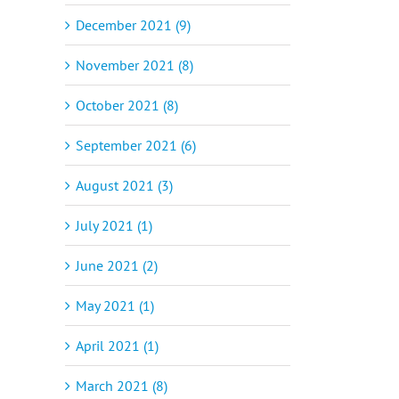
December 2021 (9)
November 2021 (8)
October 2021 (8)
September 2021 (6)
August 2021 (3)
July 2021 (1)
June 2021 (2)
May 2021 (1)
April 2021 (1)
March 2021 (8)