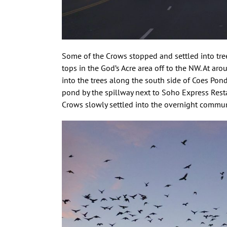
Some of the Crows stopped and settled into tree
tops in the God’s Acre area off to the NW. At a
into the trees along the south side of Coes Pon
pond by the spillway next to Soho Express Resta
Crows slowly settled into the overnight commun