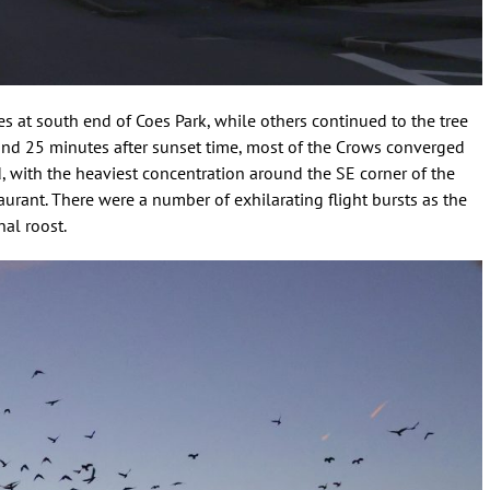
s at south end of Coes Park, while others continued to the tree
round 25 minutes after sunset time, most of the Crows converged
d, with the heaviest concentration around the SE corner of the
urant. There were a number of exhilarating flight bursts as the
al roost.