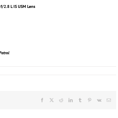
f/2.8 L IS USM Lens
Patrol
Facebook
X
Reddit
LinkedIn
Tumblr
Pinterest
Vk
Ema