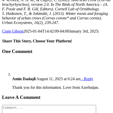
brachyrhynchos), version 2.0. In The Birds of North America – (A.
F. Poole and F. B. Gill, Editors). Cornell Lab of Ornithology.
5. Haikonen, T., & Jokimäki, J. (2013). Winter roosts and foraging
behavior of urban crows (Corvus corone* and Corvus cornix).
Urban Ecosystems, 16(2), 239-247.
Craig Gibson
2025-01-04T14:42:09-04:00
January 3rd, 2025
|
Share This Story, Choose Your Platform!
Facebook
X
Reddit
LinkedIn
Tumblr
Pinterest
Vk
Email
One Comment
Amin Dadaşll
August 11, 2025 at 6:24 am
- Reply
Thank you for this information. Love from Azerbaijan.
Leave A Comment
Comment