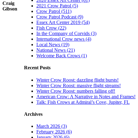
2020 Essex Art Center (61)
Craig
2021 Crow Patrol (5)
Gibson
Crow Patrol (511)
Crow Patrol Podcast (9)
Essex Art Center 2019 (54)
Fish Crow (22)
In the Company of Corvids (3)
International Crow news (4)
Local News (19)
National News (21)
Welcome Back Crows (1)
Recent Posts
Winter Crow Roost: dazzling flight bursts!
Winter Crow Roost: massive flight streams!
Winter Crow Roost: numbers falling off!
American Crow: A Narrative in Notes and Frames!
Talk: Fish Crows at Admiral’s Cove, Jupiter, FL
Archives
March 2026 (3)
February 2026 (6)
January 2026 (6)