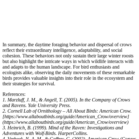
In summary, the daytime foraging behavior and dispersal of crows
reflect their extraordinary intelligence, adaptability, and social
cohesion. These behaviors not only sustain their large winter roosts
but also highlight the intricate ways in which wildlife interacts with
and adapts to the human landscape. For bird enthusiasts and
ecologists alike, observing the daily movements of these remarkable
birds provides valuable insights into their role in the ecosystem and
their strategies for survival.
References:
1. Marzluff, J. M., & Angell, T. (2005). In the Company of Crows
and Ravens. Yale University Press.
2. Cornell Lab of Ornithology – All About Birds: American Crow.
[https://www.allaboutbirds.org/guide/American_Crow/overview]
(https://www.allaboutbirds.org/guide/American_Crow/overview)
3. Heinrich, B. (1999). Mind of the Raven: Investigations and
Adventures with Wolf-Birds. HarperCollins.
4. Verbeek, N. A. M., & Caffrey, C. (2002). American Crow (Corvus