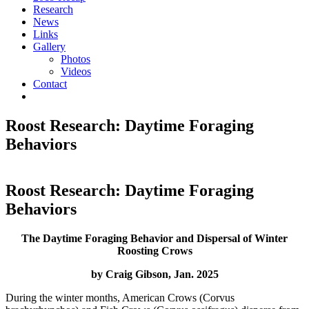
Research
News
Links
Gallery
Photos
Videos
Contact
Roost Research: Daytime Foraging
Behaviors
Roost Research: Daytime Foraging
Behaviors
The Daytime Foraging Behavior and Dispersal of Winter
Roosting Crows
by Craig Gibson, Jan. 2025
During the winter months, American Crows (Corvus