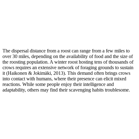
The dispersal distance from a roost can range from a few miles to
over 30 miles, depending on the availability of food and the size of
the roosting population. A winter roost hosting tens of thousands of
crows requires an extensive network of foraging grounds to sustain
it (Haikonen & Jokimäki, 2013). This demand often brings crows
into contact with humans, where their presence can elicit mixed
reactions. While some people enjoy their intelligence and
adaptability, others may find their scavenging habits troublesome.