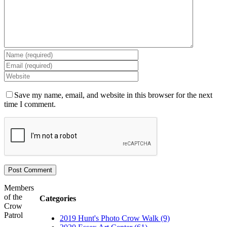
Save my name, email, and website in this browser for the next
time I comment.
Members
of the
Categories
Crow
Patrol
2019 Hunt's Photo Crow Walk (9)