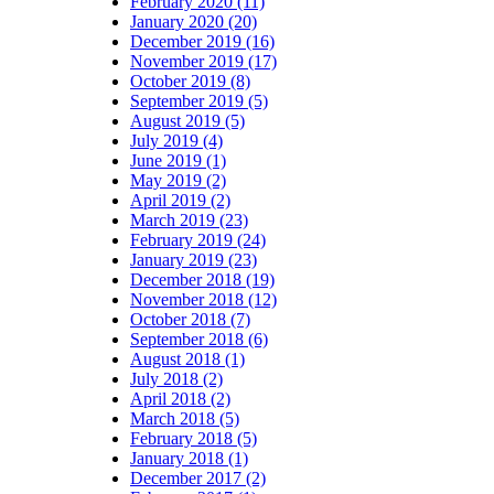
February 2020 (11)
January 2020 (20)
December 2019 (16)
November 2019 (17)
October 2019 (8)
September 2019 (5)
August 2019 (5)
July 2019 (4)
June 2019 (1)
May 2019 (2)
April 2019 (2)
March 2019 (23)
February 2019 (24)
January 2019 (23)
December 2018 (19)
November 2018 (12)
October 2018 (7)
September 2018 (6)
August 2018 (1)
July 2018 (2)
April 2018 (2)
March 2018 (5)
February 2018 (5)
January 2018 (1)
December 2017 (2)