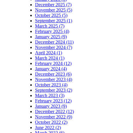
December 2025 (7)
November 2025 (5)
October 2025 (5)
September 2025 (1)
March 2025 (7)
February 2025 (4)
January 2025 (9)
December 2024 (11)
November 2024 (7)
April 2024 (1)
March 2024 (1)
February 2024 (12)
January 2024 (4)
December 2023 (6)
November 2023 (4)
October 2023 (4)
September 2023 (2)
March 2023 (3)
February 2023 (12)
January 2023 (9)
December 2022 (12)
November 2022 (9)
October 2022 (2)
June 2022 (2)
March 2022 (6)