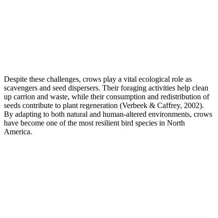
Despite these challenges, crows play a vital ecological role as
scavengers and seed dispersers. Their foraging activities help clean
up carrion and waste, while their consumption and redistribution of
seeds contribute to plant regeneration (Verbeek & Caffrey, 2002).
By adapting to both natural and human-altered environments, crows
have become one of the most resilient bird species in North
America.