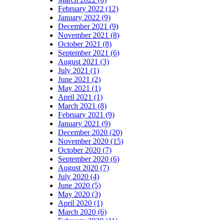
February 2022 (12)
January 2022 (9)
December 2021 (9)
November 2021 (8)
October 2021 (8)
September 2021 (6)
August 2021 (3)
July 2021 (1)
June 2021 (2)
May 2021 (1)
April 2021 (1)
March 2021 (8)
February 2021 (9)
January 2021 (9)
December 2020 (20)
November 2020 (15)
October 2020 (7)
September 2020 (6)
August 2020 (7)
July 2020 (4)
June 2020 (5)
May 2020 (3)
April 2020 (1)
March 2020 (6)