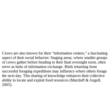
Crows are also known for their “information centers,” a fascinating
aspect of their social behavior. Staging areas, where smaller groups
of crows gather before heading to their final overnight roost, often
serve as hubs of information exchange. Birds returning from
successful foraging expeditions may influence where others forage
the next day. This sharing of knowledge enhances their collective
ability to locate and exploit food resources (Marzluff & Angell,
2005).