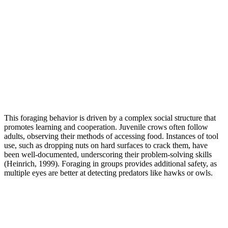
This foraging behavior is driven by a complex social structure that
promotes learning and cooperation. Juvenile crows often follow
adults, observing their methods of accessing food. Instances of tool
use, such as dropping nuts on hard surfaces to crack them, have
been well-documented, underscoring their problem-solving skills
(Heinrich, 1999). Foraging in groups provides additional safety, as
multiple eyes are better at detecting predators like hawks or owls.