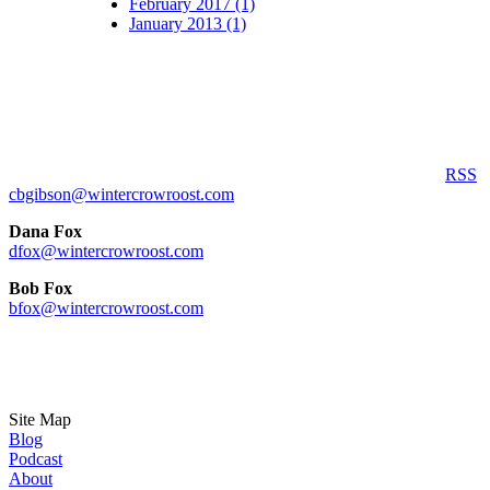
February 2017 (1)
January 2013 (1)
RSS
cbgibson@wintercrowroost.com
Dana Fox
dfox@wintercrowroost.com
Bob Fox
bfox@wintercrowroost.com
Site Map
Blog
Podcast
About