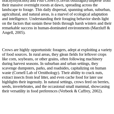
brachyrhynchos) and Fish Crows (Corvus ossifragus) disperse from
their massive overnight roosts at dawn, spreading across the
landscape to forage. This daily dispersal, spanning urban, suburban,
agricultural, and natural areas, is a marvel of ecological adaptation
and intelligence. Understanding their foraging behavior sheds light
on the factors that sustain these birds through harsh winters and their
remarkable success in human-dominated environments (Marzluff &
Angell, 2005).
Crows are highly opportunistic foragers, adept at exploiting a variety
of food sources. In rural areas, they glean fields for leftover crops
like corn, soybeans, or other grains, often following machinery
during harvest seasons. In suburban and urban settings, they
scavenge dumpsters, parks, and roadsides, capitalizing on human
waste (Cornell Lab of Ornithology). Their ability to crack nuts,
extract insects from leaf litter, and even cache food for later use
highlights their ingenuity. In natural settings, crows feed on berries,
seeds, invertebrates, and the occasional small mammal, showcasing
their versatility in food preferences (Verbeek & Caffrey, 2002).