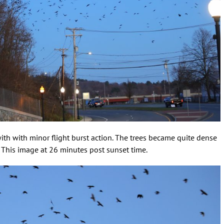
 with with minor flight burst action. The trees became quite dense
. This image at 26 minutes post sunset time.