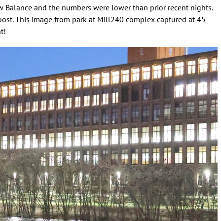
w Balance and the numbers were lower than prior recent nights.
 roost. This image from park at Mill240 complex captured at 45
t!