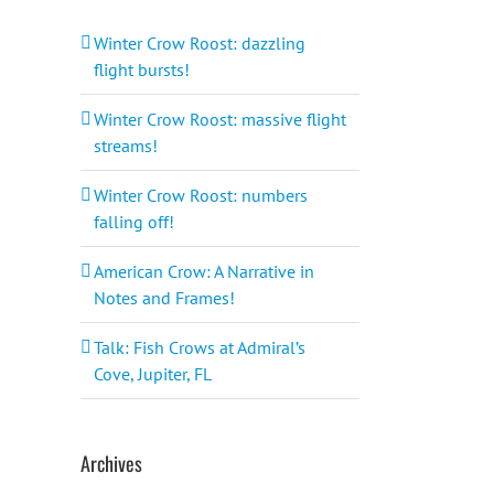
Winter Crow Roost: dazzling
flight bursts!
Winter Crow Roost: massive flight
streams!
Winter Crow Roost: numbers
falling off!
American Crow: A Narrative in
Notes and Frames!
Talk: Fish Crows at Admiral’s
Cove, Jupiter, FL
Archives