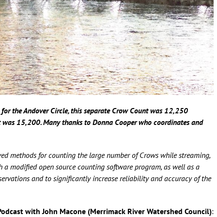
for the Andover Circle, this separate Crow Count was 12,250
t was 15,200. Many thanks to Donna Cooper who coordinates and
ed methods for counting the large number of Crows while streaming,
oth a modified open source counting software program, as well as a
vations and to significantly increase reliability and accuracy of the
Podcast with John Macone (Merrimack River Watershed Council)
: