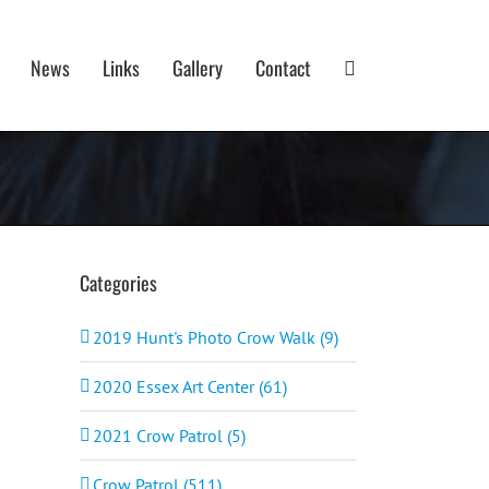
News
Links
Gallery
Contact
Categories
2019 Hunt's Photo Crow Walk (9)
2020 Essex Art Center (61)
2021 Crow Patrol (5)
Crow Patrol (511)