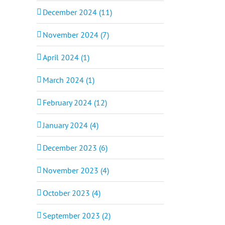
December 2024 (11)
November 2024 (7)
April 2024 (1)
March 2024 (1)
February 2024 (12)
January 2024 (4)
December 2023 (6)
November 2023 (4)
October 2023 (4)
September 2023 (2)