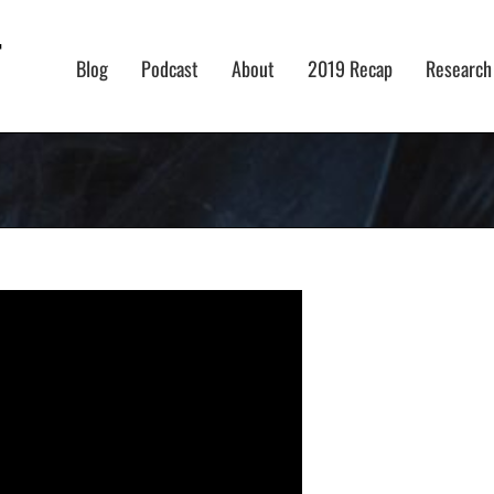
Blog
Podcast
About
2019 Recap
Research