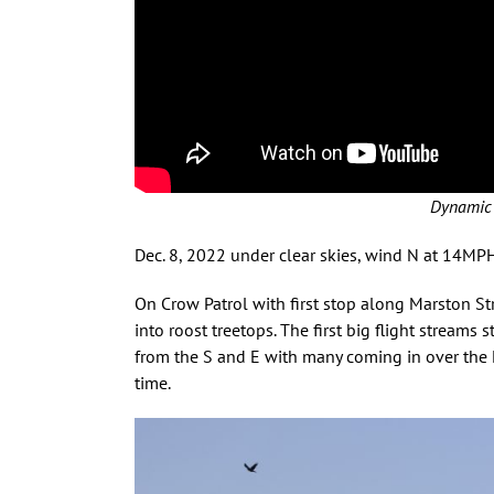
Dynamic 
Dec. 8, 2022 under clear skies, wind N at 14M
On Crow Patrol with first stop along Marston Str
into roost treetops. The first big flight streams
from the S and E with many coming in over the 
time.