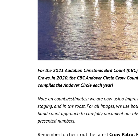
For the 2021 Audubon Christmas Bird Count (CBC) 
Crows.
In
2020, the CBC Andover Circle Crow Coun
compiles the Andover Circle each year!
Note on counts/estimates: we are now using improv
staging, and in the roost. For all images, we use b
hand count approach to carefully document our obser
presented numbers.
Remember to check out the latest
Crow Patrol 