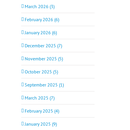
March 2026 (3)
February 2026 (6)
January 2026 (6)
December 2025 (7)
November 2025 (5)
October 2025 (5)
September 2025 (1)
March 2025 (7)
February 2025 (4)
January 2025 (9)