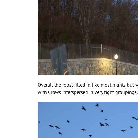
Overall the roost filled in like most nights but
with Crows interspersed in very tight groupings