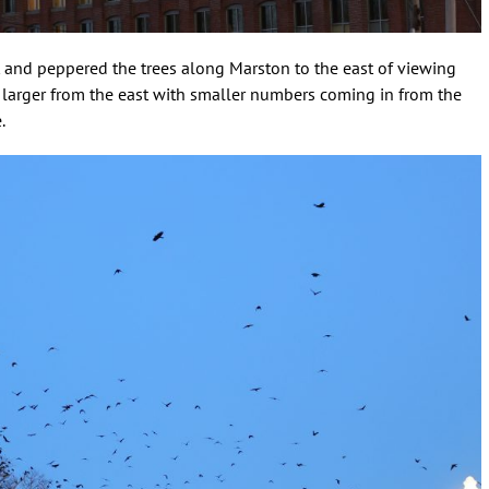
t and peppered the trees along Marston to the east of viewing
 larger from the east with smaller numbers coming in from the
.