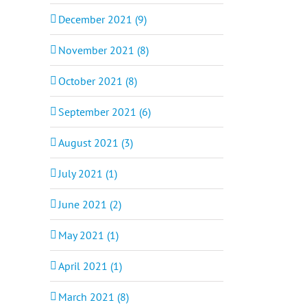
December 2021 (9)
November 2021 (8)
October 2021 (8)
September 2021 (6)
August 2021 (3)
July 2021 (1)
June 2021 (2)
May 2021 (1)
April 2021 (1)
March 2021 (8)