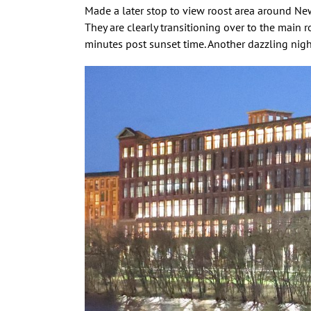
Made a later stop to view roost area around Ne
They are clearly transitioning over to the main
minutes post sunset time. Another dazzling nigh