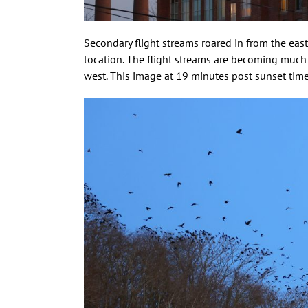
Secondary flight streams roared in from the eas
location. The flight streams are becoming much
west. This image at 19 minutes post sunset time