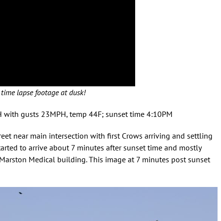
time lapse footage at dusk!
PH with gusts 23MPH, temp 44F; sunset time 4:10PM
eet near main intersection with first Crows arriving and settling
 started to arrive about 7 minutes after sunset time and mostly
Marston Medical building. This image at 7 minutes post sunset