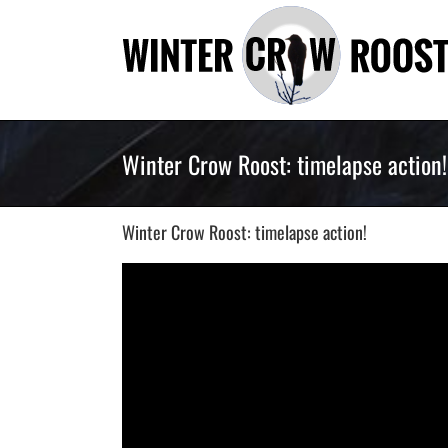
Skip
to
content
Winter Crow Roost: timelapse action!
Winter Crow Roost: timelapse action!