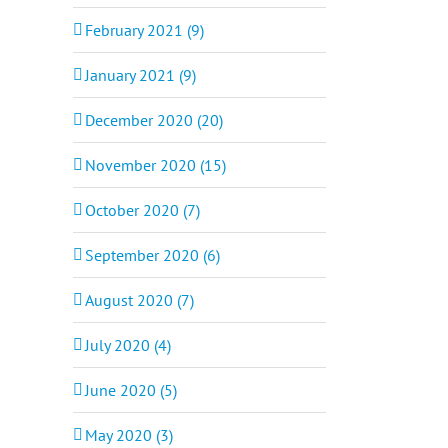
February 2021 (9)
January 2021 (9)
December 2020 (20)
November 2020 (15)
October 2020 (7)
September 2020 (6)
August 2020 (7)
July 2020 (4)
June 2020 (5)
May 2020 (3)