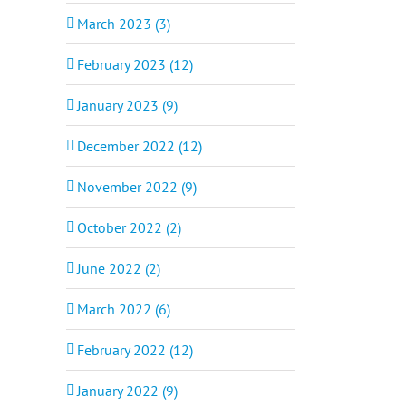
March 2023 (3)
February 2023 (12)
January 2023 (9)
December 2022 (12)
November 2022 (9)
October 2022 (2)
June 2022 (2)
March 2022 (6)
February 2022 (12)
January 2022 (9)