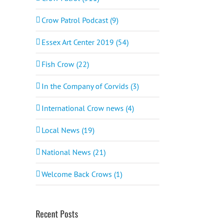
Crow Patrol Podcast (9)
Essex Art Center 2019 (54)
Fish Crow (22)
In the Company of Corvids (3)
International Crow news (4)
Local News (19)
National News (21)
Welcome Back Crows (1)
Recent Posts