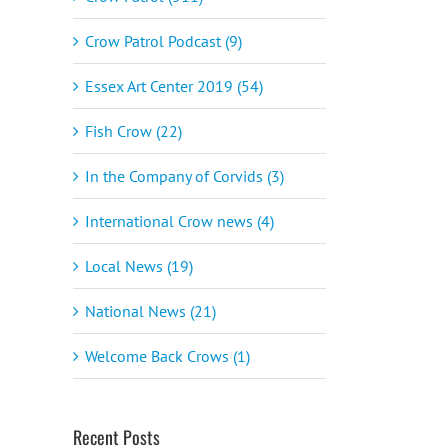
Crow Patrol Podcast (9)
Essex Art Center 2019 (54)
Fish Crow (22)
In the Company of Corvids (3)
International Crow news (4)
Local News (19)
National News (21)
Welcome Back Crows (1)
Recent Posts