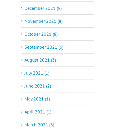
December 2021 (9)
November 2021 (8)
October 2021 (8)
September 2021 (6)
August 2021 (3)
July 2021 (1)
June 2021 (2)
May 2021 (1)
April 2021 (1)
March 2021 (8)