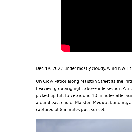
Dec. 19, 2022 under mostly cloudy, wind NW 1
On Crow Patrol along Marston Street as the init
heaviest grouping right above intersection. A tri
picked up full force around 10 minutes after s
around east end of Marston Medical building, an
captured at 8 minutes post sunset.