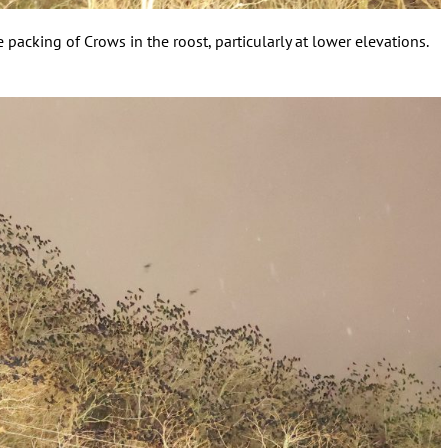
 packing of Crows in the roost, particularly at lower elevations.