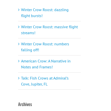
Winter Crow Roost: dazzling
flight bursts!
Winter Crow Roost: massive flight
streams!
Winter Crow Roost: numbers
falling off!
American Crow: A Narrative in
Notes and Frames!
Talk: Fish Crows at Admiral’s
Cove, Jupiter, FL
Archives