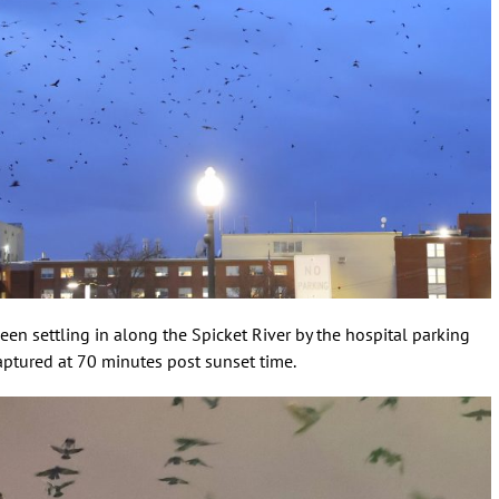
een settling in along the Spicket River by the hospital parking
captured at 70 minutes post sunset time.