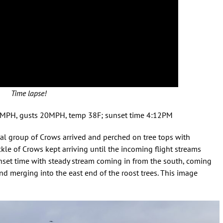
Time lapse!
3MPH, gusts 20MPH, temp 38F; sunset time 4:12PM
ial group of Crows arrived and perched on tree tops with
ckle of Crows kept arriving until the incoming flight streams
unset time with steady stream coming in from the south, coming
d merging into the east end of the roost trees. This image