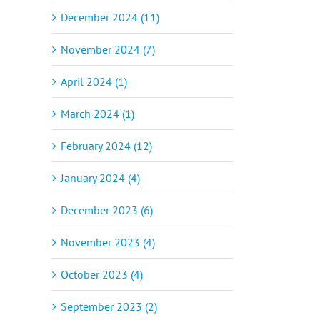
December 2024 (11)
November 2024 (7)
April 2024 (1)
March 2024 (1)
February 2024 (12)
January 2024 (4)
December 2023 (6)
November 2023 (4)
October 2023 (4)
September 2023 (2)