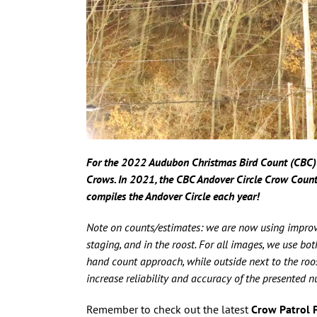
For the 2022 Audubon Christmas Bird Count (CBC) 
Crows.
In
2021, the CBC Andover Circle Crow Coun
compiles the Andover Circle each year!
Note on counts/estimates: we are now using improv
staging, and in the roost. For all images, we use b
hand count approach, while outside next to the roos
increase reliability and accuracy of the presented 
Remember to check out the latest
Crow Patrol 