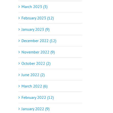
March 2023 (3)
February 2023 (12)
January 2023 (9)
December 2022 (12)
November 2022 (9)
October 2022 (2)
June 2022 (2)
March 2022 (6)
February 2022 (12)
January 2022 (9)