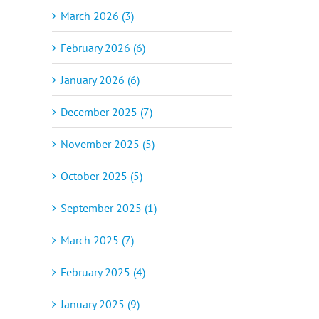
March 2026 (3)
February 2026 (6)
January 2026 (6)
December 2025 (7)
November 2025 (5)
October 2025 (5)
September 2025 (1)
March 2025 (7)
February 2025 (4)
January 2025 (9)