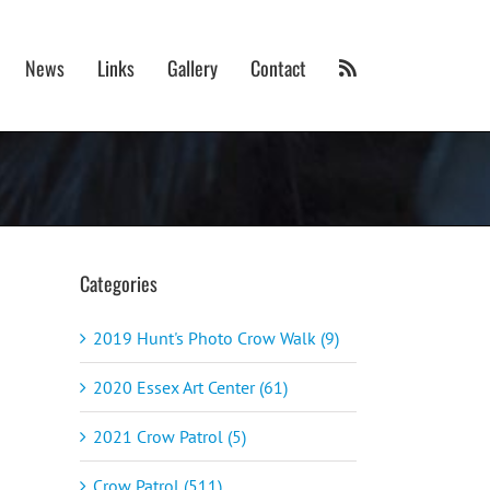
News
Links
Gallery
Contact
Categories
2019 Hunt's Photo Crow Walk (9)
2020 Essex Art Center (61)
2021 Crow Patrol (5)
Crow Patrol (511)