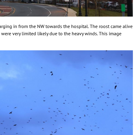
rging in from the NW towards the hospital. The roost came alive
 were very limited likely due to the heavy winds. This image