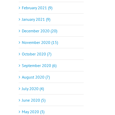
February 2021 (9)
January 2021 (9)
December 2020 (20)
November 2020 (15)
October 2020 (7)
September 2020 (6)
August 2020 (7)
July 2020 (4)
June 2020 (5)
May 2020 (3)