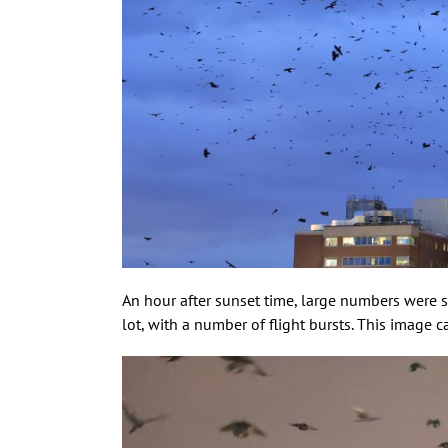
An hour after sunset time, large numbers were s
lot, with a number of flight bursts. This image 