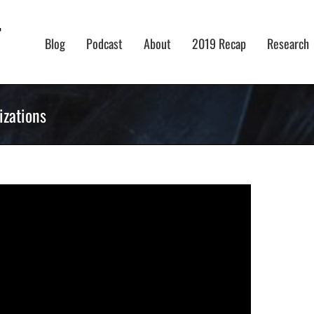
Blog
Podcast
About
2019 Recap
Research
izations