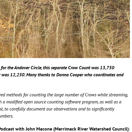
for the Andover Circle, this separate Crow Count was 13,750
t was 12,250. Many thanks to Donna Cooper who coordinates and
ed methods for counting the large number of Crows while streaming,
oth a modified open source counting software program, as well as a
t, to carefully document our observations and to significantly
numbers.
Podcast with John Macone (Merrimack River Watershed Council)
: