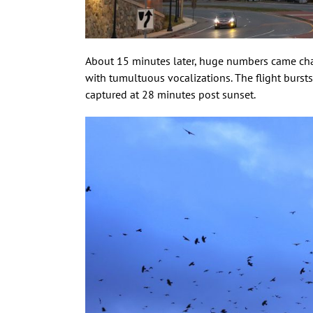
About 15 minutes later, huge numbers came cha
with tumultuous vocalizations. The flight bursts
captured at 28 minutes post sunset.