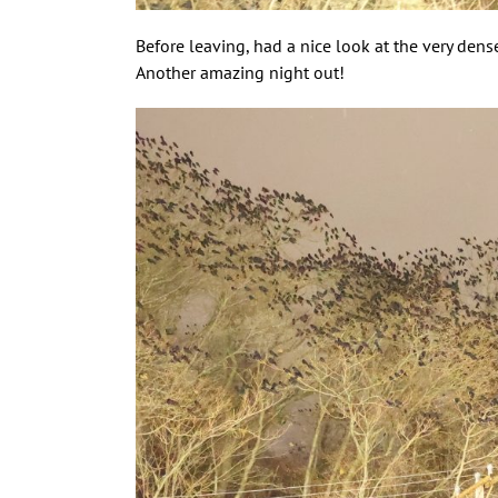
Before leaving, had a nice look at the very dense
Another amazing night out!