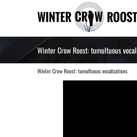
Skip
to
content
Winter Crow Roost: tumultuous vocal
Winter Crow Roost: tumultuous vocalizations