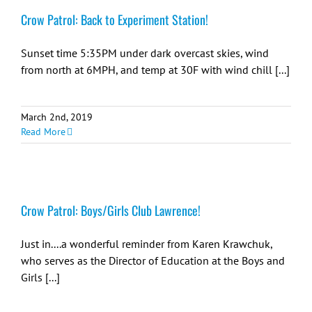
Crow Patrol: Back to Experiment Station!
Sunset time 5:35PM under dark overcast skies, wind
from north at 6MPH, and temp at 30F with wind chill [...]
March 2nd, 2019
Read More
Crow Patrol: Boys/Girls Club Lawrence!
Just in....a wonderful reminder from Karen Krawchuk,
who serves as the Director of Education at the Boys and
Girls [...]