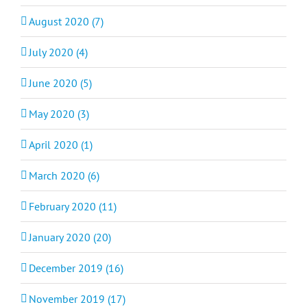
August 2020 (7)
July 2020 (4)
June 2020 (5)
May 2020 (3)
April 2020 (1)
March 2020 (6)
February 2020 (11)
January 2020 (20)
December 2019 (16)
November 2019 (17)