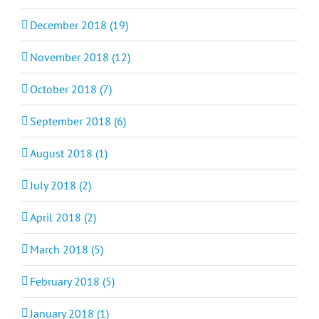
December 2018 (19)
November 2018 (12)
October 2018 (7)
September 2018 (6)
August 2018 (1)
July 2018 (2)
April 2018 (2)
March 2018 (5)
February 2018 (5)
January 2018 (1)