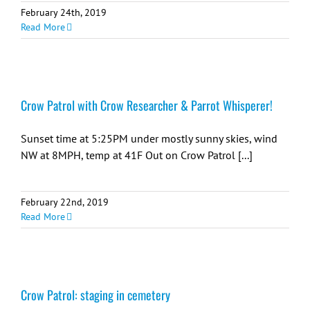
February 24th, 2019
Read More
Crow Patrol with Crow Researcher & Parrot Whisperer!
Sunset time at 5:25PM under mostly sunny skies, wind
NW at 8MPH, temp at 41F Out on Crow Patrol [...]
February 22nd, 2019
Read More
Crow Patrol: staging in cemetery