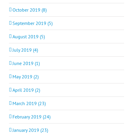
October 2019 (8)
September 2019 (5)
August 2019 (5)
July 2019 (4)
June 2019 (1)
May 2019 (2)
April 2019 (2)
March 2019 (23)
February 2019 (24)
January 2019 (23)