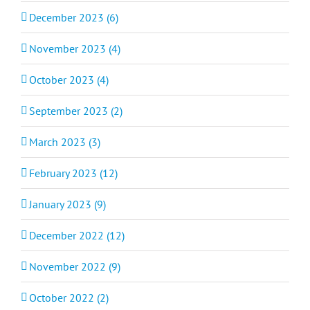
December 2023 (6)
November 2023 (4)
October 2023 (4)
September 2023 (2)
March 2023 (3)
February 2023 (12)
January 2023 (9)
December 2022 (12)
November 2022 (9)
October 2022 (2)