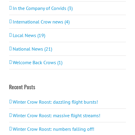
In the Company of Corvids (3)
International Crow news (4)
Local News (19)
National News (21)
Welcome Back Crows (1)
Recent Posts
Winter Crow Roost: dazzling flight bursts!
Winter Crow Roost: massive flight streams!
Winter Crow Roost: numbers falling off!