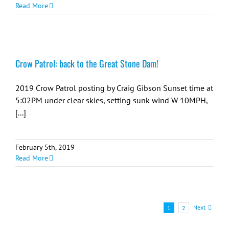
Read More
Crow Patrol: back to the Great Stone Dam!
2019 Crow Patrol posting by Craig Gibson Sunset time at
5:02PM under clear skies, setting sunk wind W 10MPH,
[...]
February 5th, 2019
Read More
Next
1
2