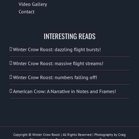
Video Gallery
Contact
INTERESTING READS
Winter Crow Roost: dazzling flight bursts!
Winter Crow Roost: massive flight streams!
Winter Crow Roost: numbers falling off!
American Crow: A Narrative in Notes and Frames!
Copyright © Winter Crow Roost | All Rights Reserved | Photography by Craig