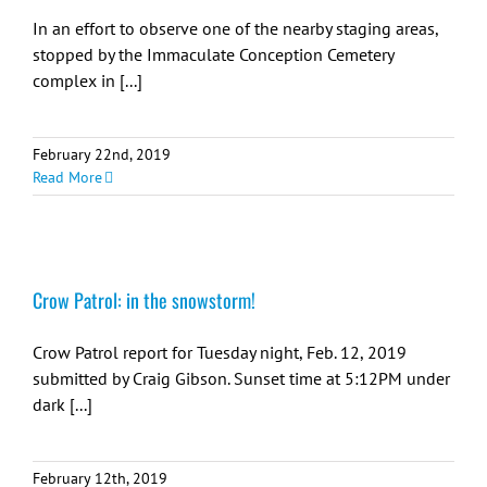
In an effort to observe one of the nearby staging areas,
stopped by the Immaculate Conception Cemetery
complex in [...]
February 22nd, 2019
Read More
Crow Patrol: in the snowstorm!
Crow Patrol report for Tuesday night, Feb. 12, 2019
submitted by Craig Gibson. Sunset time at 5:12PM under
dark [...]
February 12th, 2019