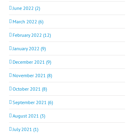
June 2022 (2)
March 2022 (6)
February 2022 (12)
January 2022 (9)
December 2021 (9)
November 2021 (8)
October 2021 (8)
September 2021 (6)
August 2021 (3)
July 2021 (1)