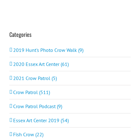
Categories
2019 Hunt's Photo Crow Walk (9)
2020 Essex Art Center (61)
2021 Crow Patrol (5)
Crow Patrol (511)
Crow Patrol Podcast (9)
Essex Art Center 2019 (54)
Fish Crow (22)