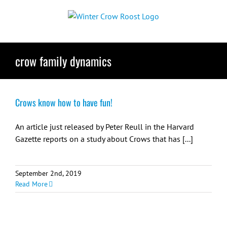
Skip
to
content
crow family dynamics
Crows know how to have fun!
An article just released by Peter Reull in the Harvard
Gazette reports on a study about Crows that has [...]
September 2nd, 2019
Read More