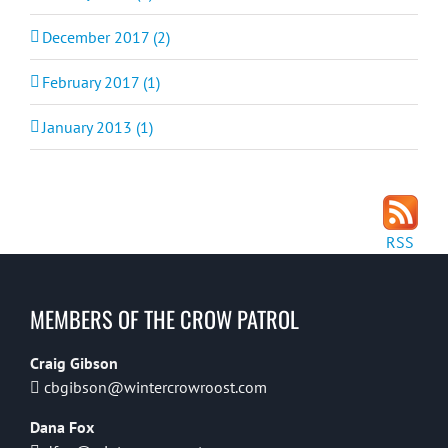
December 2017 (2)
February 2017 (1)
January 2013 (1)
RSS
MEMBERS OF THE CROW PATROL
Craig Gibson
cbgibson@wintercrowroost.com
Dana Fox