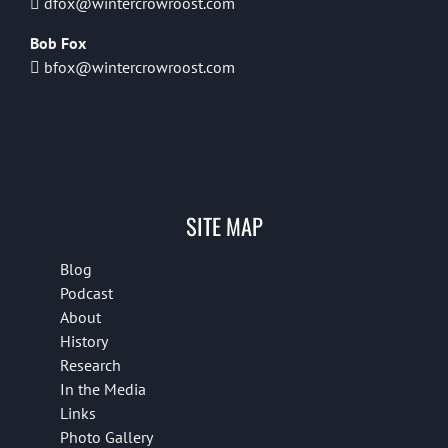
dfox@wintercrowroost.com
Bob Fox
bfox@wintercrowroost.com
SITE MAP
Blog
Podcast
About
History
Research
In the Media
Links
Photo Gallery