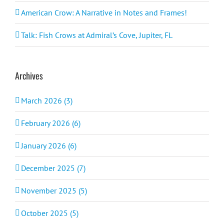
American Crow: A Narrative in Notes and Frames!
Talk: Fish Crows at Admiral’s Cove, Jupiter, FL
Archives
March 2026 (3)
February 2026 (6)
January 2026 (6)
December 2025 (7)
November 2025 (5)
October 2025 (5)