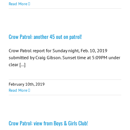
Read More
Crow Patrol: another 45 out on patrol!
Crow Patrol report for Sunday night, Feb. 10, 2019
submitted by Craig Gibson. Sunset time at 5:09PM under
clear [...]
February 10th, 2019
Read More
Crow Patrol: view from Boys & Girls Club!