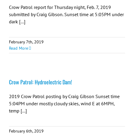
Crow Patrol report for Thursday night, Feb. 7, 2019
submitted by Craig Gibson. Sunset time at 5:05PM under
dark [...]
February 7th, 2019
Read More
Crow Patrol: Hydroelectric Dam!
2019 Crow Patrol posting by Craig Gibson Sunset time
5:04PM under mostly cloudy skies, wind E at 6MPH,
temp [...]
February 6th, 2019