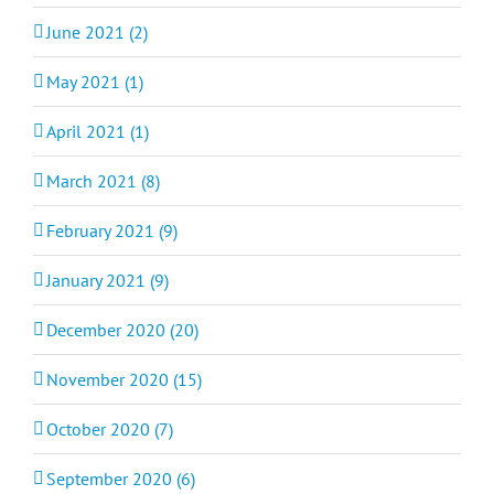
June 2021 (2)
May 2021 (1)
April 2021 (1)
March 2021 (8)
February 2021 (9)
January 2021 (9)
December 2020 (20)
November 2020 (15)
October 2020 (7)
September 2020 (6)