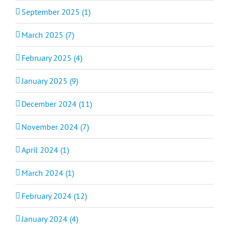
September 2025 (1)
March 2025 (7)
February 2025 (4)
January 2025 (9)
December 2024 (11)
November 2024 (7)
April 2024 (1)
March 2024 (1)
February 2024 (12)
January 2024 (4)