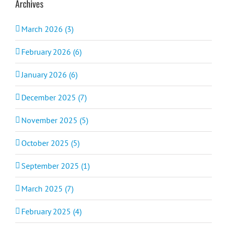
Archives
March 2026 (3)
February 2026 (6)
January 2026 (6)
December 2025 (7)
November 2025 (5)
October 2025 (5)
September 2025 (1)
March 2025 (7)
February 2025 (4)