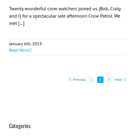
Twenty wonderful crow watchers joined us (Bob, Craig
and I) for a spectacular late afternoon Crow Patrol. We
met [...]
January 6th, 2019
Read More
Previous
Next
1
2
3
Categories