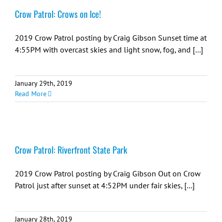
Crow Patrol: Crows on Ice!
2019 Crow Patrol posting by Craig Gibson Sunset time at
4:55PM with overcast skies and light snow, fog, and [...]
January 29th, 2019
Read More
Crow Patrol: Riverfront State Park
2019 Crow Patrol posting by Craig Gibson Out on Crow
Patrol just after sunset at 4:52PM under fair skies, [...]
January 28th, 2019