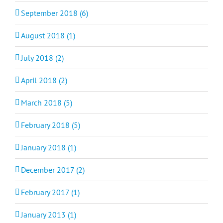
September 2018 (6)
August 2018 (1)
July 2018 (2)
April 2018 (2)
March 2018 (5)
February 2018 (5)
January 2018 (1)
December 2017 (2)
February 2017 (1)
January 2013 (1)