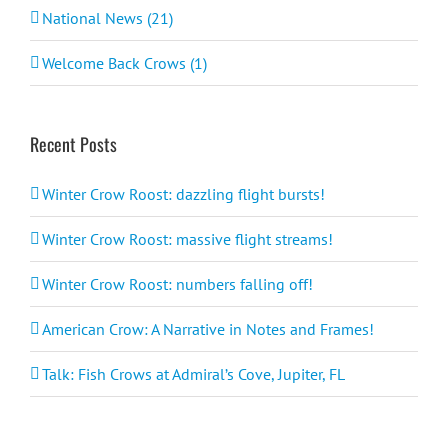
National News (21)
Welcome Back Crows (1)
Recent Posts
Winter Crow Roost: dazzling flight bursts!
Winter Crow Roost: massive flight streams!
Winter Crow Roost: numbers falling off!
American Crow: A Narrative in Notes and Frames!
Talk: Fish Crows at Admiral’s Cove, Jupiter, FL