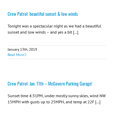
Crow Patrol: beautiful sunset & low winds
Tonight was a spectacular night as we had a beautiful
sunset and low winds – and yes a bit [...]
January 13th, 2019
Read More
Crow Patrol: Jan. 11th – McGovern Parking Garage!
Sunset time 4:31PM, under mostly sunny skies, wind NW
15MPH with gusts up to 25MPH, and temp at 22F [...]