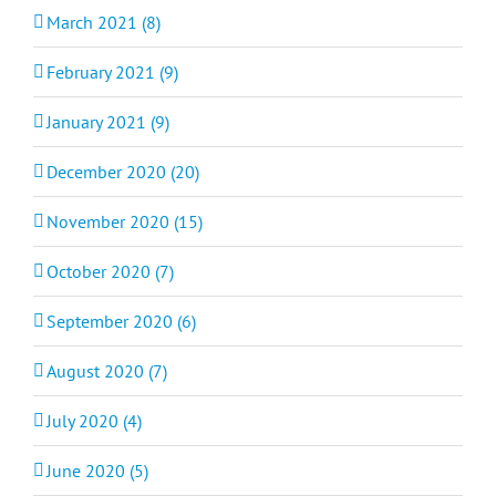
March 2021 (8)
February 2021 (9)
January 2021 (9)
December 2020 (20)
November 2020 (15)
October 2020 (7)
September 2020 (6)
August 2020 (7)
July 2020 (4)
June 2020 (5)