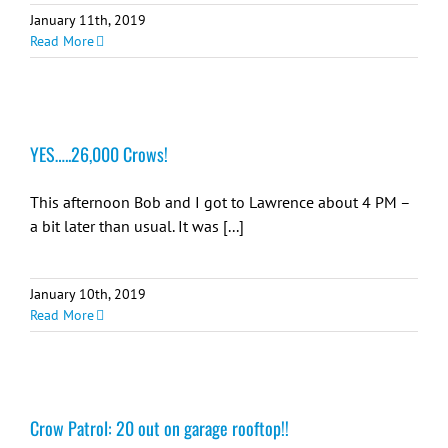
January 11th, 2019
Read More
YES…..26,000 Crows!
This afternoon Bob and I got to Lawrence about 4 PM –
a bit later than usual. It was [...]
January 10th, 2019
Read More
Crow Patrol: 20 out on garage rooftop!!