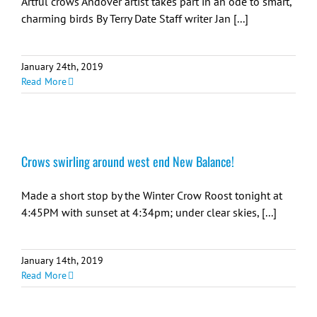
Artful crows Andover artist takes part in an ode to smart,
charming birds By Terry Date Staff writer Jan [...]
January 24th, 2019
Read More
Crows swirling around west end New Balance!
Made a short stop by the Winter Crow Roost tonight at
4:45PM with sunset at 4:34pm; under clear skies, [...]
January 14th, 2019
Read More