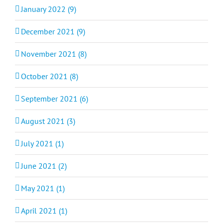
January 2022 (9)
December 2021 (9)
November 2021 (8)
October 2021 (8)
September 2021 (6)
August 2021 (3)
July 2021 (1)
June 2021 (2)
May 2021 (1)
April 2021 (1)