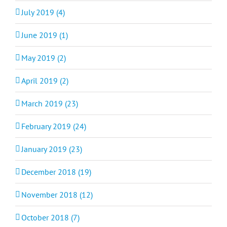
July 2019 (4)
June 2019 (1)
May 2019 (2)
April 2019 (2)
March 2019 (23)
February 2019 (24)
January 2019 (23)
December 2018 (19)
November 2018 (12)
October 2018 (7)