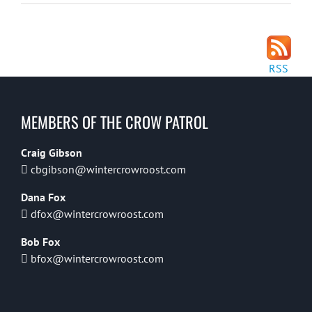
RSS
MEMBERS OF THE CROW PATROL
Craig Gibson
cbgibson@wintercrowroost.com
Dana Fox
dfox@wintercrowroost.com
Bob Fox
bfox@wintercrowroost.com