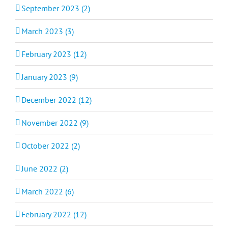
September 2023 (2)
March 2023 (3)
February 2023 (12)
January 2023 (9)
December 2022 (12)
November 2022 (9)
October 2022 (2)
June 2022 (2)
March 2022 (6)
February 2022 (12)