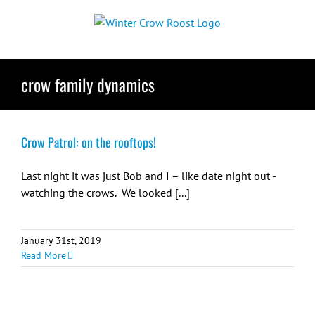
Skip
to
content
crow family dynamics
Crow Patrol: on the rooftops!
Last night it was just Bob and I – like date night out -
watching the crows. We looked [...]
January 31st, 2019
Read More