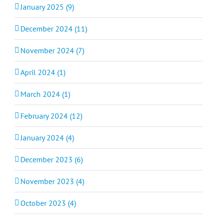
January 2025 (9)
December 2024 (11)
November 2024 (7)
April 2024 (1)
March 2024 (1)
February 2024 (12)
January 2024 (4)
December 2023 (6)
November 2023 (4)
October 2023 (4)