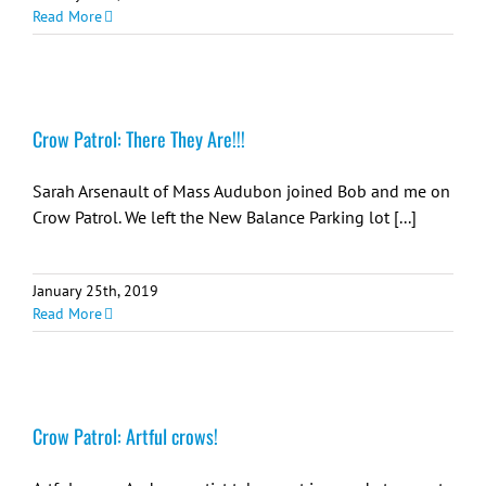
Read More
Crow Patrol: There They Are!!!
Sarah Arsenault of Mass Audubon joined Bob and me on
Crow Patrol. We left the New Balance Parking lot [...]
January 25th, 2019
Read More
Crow Patrol: Artful crows!