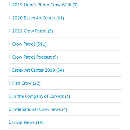
2019 Hunt's Photo Crow Walk (9)
2020 Essex Art Center (61)
2021 Crow Patrol (5)
Crow Patrol (511)
Crow Patrol Podcast (9)
Essex Art Center 2019 (54)
Fish Crow (22)
In the Company of Corvids (3)
International Crow news (4)
Local News (19)