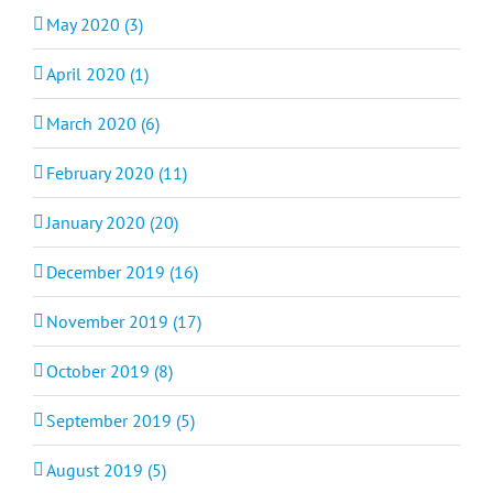
May 2020 (3)
April 2020 (1)
March 2020 (6)
February 2020 (11)
January 2020 (20)
December 2019 (16)
November 2019 (17)
October 2019 (8)
September 2019 (5)
August 2019 (5)