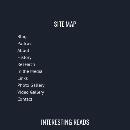
SITE MAP
Blog
Podcast
About
History
Research
In the Media
Links
Photo Gallery
Video Gallery
Contact
INTERESTING READS