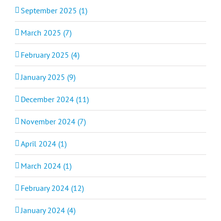
September 2025 (1)
March 2025 (7)
February 2025 (4)
January 2025 (9)
December 2024 (11)
November 2024 (7)
April 2024 (1)
March 2024 (1)
February 2024 (12)
January 2024 (4)