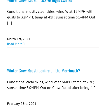
Winter Crow Roost: massive flight swirls!!
Conditions: mostly clear skies, wind W at 15MPH with
gusts to 32MPH, temp at 41F; sunset time 5:34PM Out
[...]
March 1st, 2021
Read More
Winter Crow Roost: bonfire on the Merrimack?
Conditions: clear skies, wind W at 6MPH, temp at 29F;
sunset time 5:24PM Out on Crow Patrol after being [...]
February 23rd, 2021