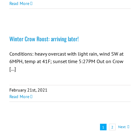
Read More
Winter Crow Roost: arriving later!
Conditions: heavy overcast with light rain, wind SW at
6MPH, temp at 41F; sunset time 5:27PM Out on Crow
[...]
February 21st, 2021
Read More
Next
1
2