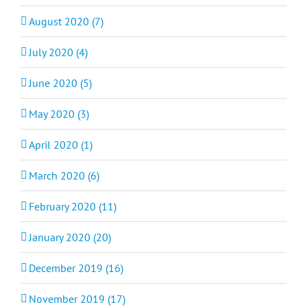
August 2020 (7)
July 2020 (4)
June 2020 (5)
May 2020 (3)
April 2020 (1)
March 2020 (6)
February 2020 (11)
January 2020 (20)
December 2019 (16)
November 2019 (17)