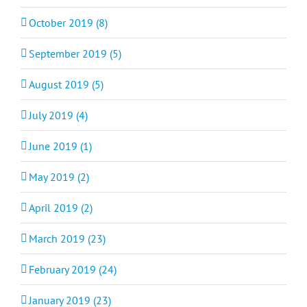
October 2019 (8)
September 2019 (5)
August 2019 (5)
July 2019 (4)
June 2019 (1)
May 2019 (2)
April 2019 (2)
March 2019 (23)
February 2019 (24)
January 2019 (23)