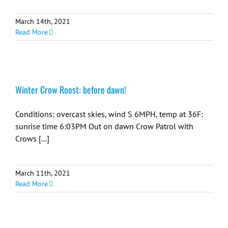
March 14th, 2021
Read More
Winter Crow Roost: before dawn!
Conditions: overcast skies, wind S 6MPH, temp at 36F:
sunrise time 6:03PM Out on dawn Crow Patrol with
Crows [...]
March 11th, 2021
Read More