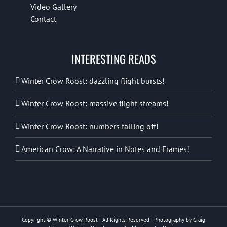
Video Gallery
Contact
INTERESTING READS
Winter Crow Roost: dazzling flight bursts!
Winter Crow Roost: massive flight streams!
Winter Crow Roost: numbers falling off!
American Crow: A Narrative in Notes and Frames!
Copyright © Winter Crow Roost | All Rights Reserved | Photography by Craig