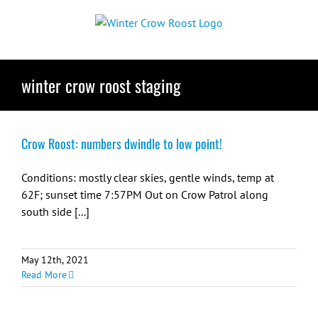
Skip
to
content
winter crow roost staging
Crow Roost: numbers dwindle to low point!
Conditions: mostly clear skies, gentle winds, temp at
62F; sunset time 7:57PM Out on Crow Patrol along
south side [...]
May 12th, 2021
Read More