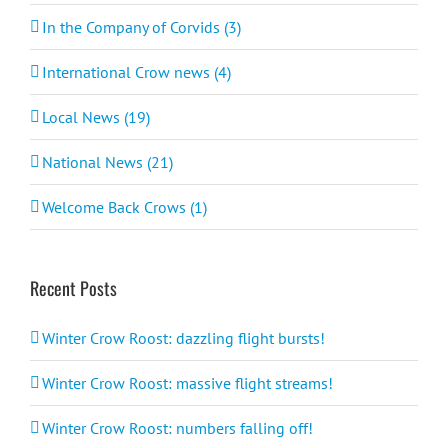
In the Company of Corvids (3)
International Crow news (4)
Local News (19)
National News (21)
Welcome Back Crows (1)
Recent Posts
Winter Crow Roost: dazzling flight bursts!
Winter Crow Roost: massive flight streams!
Winter Crow Roost: numbers falling off!