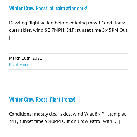
Winter Crow Roost: all calm after dark!
Dazzling flight action before entering roost! Conditions:
clear skies, wind SE 7MPH, 51F; sunset time 5:45PM Out
[...]
March 10th, 2021
Read More
Winter Crow Roost: flight frenzy!!
Conditions: mostly clear skies, wind W at 8MPH, temp at
31F, sunset time 5:40PM Out on Crow Patrol with [...]