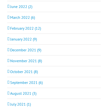
June 2022 (2)
March 2022 (6)
February 2022 (12)
January 2022 (9)
December 2021 (9)
November 2021 (8)
October 2021 (8)
September 2021 (6)
August 2021 (3)
July 2021 (1)