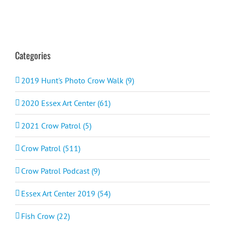
Categories
2019 Hunt's Photo Crow Walk (9)
2020 Essex Art Center (61)
2021 Crow Patrol (5)
Crow Patrol (511)
Crow Patrol Podcast (9)
Essex Art Center 2019 (54)
Fish Crow (22)