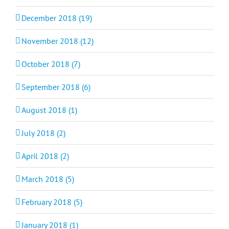
December 2018 (19)
November 2018 (12)
October 2018 (7)
September 2018 (6)
August 2018 (1)
July 2018 (2)
April 2018 (2)
March 2018 (5)
February 2018 (5)
January 2018 (1)