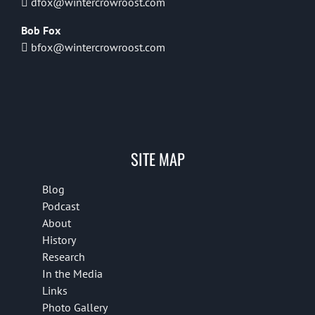
dfox@wintercrowroost.com
Bob Fox
bfox@wintercrowroost.com
SITE MAP
Blog
Podcast
About
History
Research
In the Media
Links
Photo Gallery