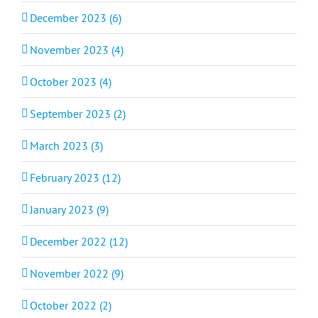
December 2023 (6)
November 2023 (4)
October 2023 (4)
September 2023 (2)
March 2023 (3)
February 2023 (12)
January 2023 (9)
December 2022 (12)
November 2022 (9)
October 2022 (2)