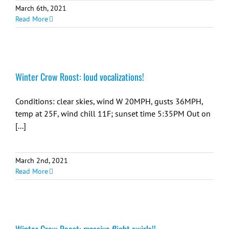
March 6th, 2021
Read More
Winter Crow Roost: loud vocalizations!
Conditions: clear skies, wind W 20MPH, gusts 36MPH,
temp at 25F, wind chill 11F; sunset time 5:35PM Out on
[...]
March 2nd, 2021
Read More