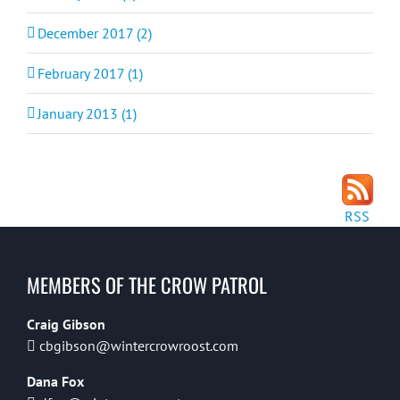
December 2017 (2)
February 2017 (1)
January 2013 (1)
RSS
MEMBERS OF THE CROW PATROL
Craig Gibson
cbgibson@wintercrowroost.com
Dana Fox