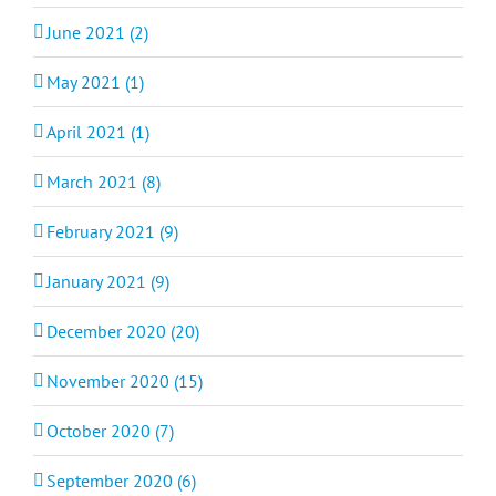
June 2021 (2)
May 2021 (1)
April 2021 (1)
March 2021 (8)
February 2021 (9)
January 2021 (9)
December 2020 (20)
November 2020 (15)
October 2020 (7)
September 2020 (6)