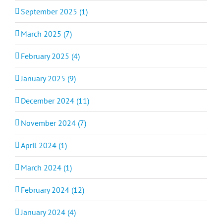
September 2025 (1)
March 2025 (7)
February 2025 (4)
January 2025 (9)
December 2024 (11)
November 2024 (7)
April 2024 (1)
March 2024 (1)
February 2024 (12)
January 2024 (4)