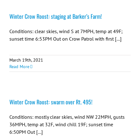
Winter Crow Roost: staging at Barker’s Farm!
Conditions: clear skies, wind S at 7MPH, temp at 49F;
sunset time 6:53PM Out on Crow Patrol with first [...]
March 19th, 2021
Read More
Winter Crow Roost: swarm over Rt. 495!
Conditions: mostly clear skies, wind NW 22MPH, gusts
36MPH, temp at 32F, wind chill 19F; sunset time
6:50PM Out [...]