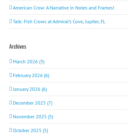
American Crow: A Narrative in Notes and Frames!
Talk: Fish Crows at Admiral’s Cove, Jupiter, FL
Archives
March 2026 (3)
February 2026 (6)
January 2026 (6)
December 2025 (7)
November 2025 (5)
October 2025 (5)