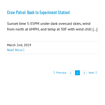
Crow Patrol: Back to Experiment Station!
Sunset time 5:35PM under dark overcast skies, wind
from north at 6MPH, and temp at 30F with wind chill [...]
March 2nd, 2019
Read More
Previous
Next
1
2
3