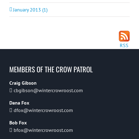
January 2013 (1)
RSS
MEMBERS OF THE CROW PATROL
Craig Gibson
cbgibson@wintercrowroost.com
Dana Fox
dfox@wintercrowroost.com
Bob Fox
bfox@wintercrowroost.com