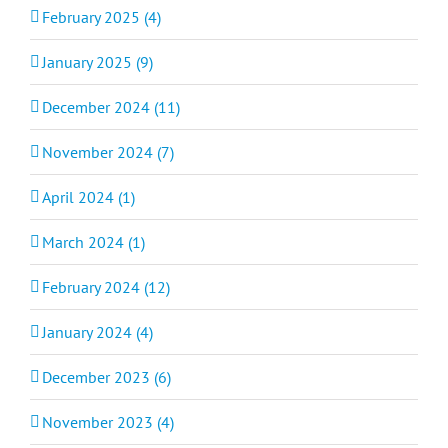
February 2025 (4)
January 2025 (9)
December 2024 (11)
November 2024 (7)
April 2024 (1)
March 2024 (1)
February 2024 (12)
January 2024 (4)
December 2023 (6)
November 2023 (4)