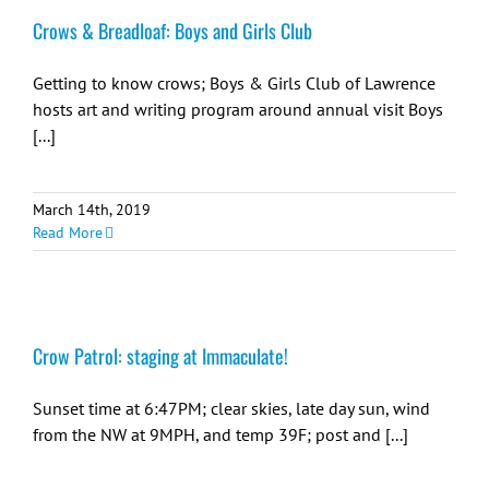
Crows & Breadloaf: Boys and Girls Club
Getting to know crows; Boys & Girls Club of Lawrence
hosts art and writing program around annual visit Boys
[...]
March 14th, 2019
Read More
Crow Patrol: staging at Immaculate!
Sunset time at 6:47PM; clear skies, late day sun, wind
from the NW at 9MPH, and temp 39F; post and [...]