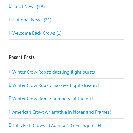
Local News (19)
National News (21)
Welcome Back Crows (1)
Recent Posts
Winter Crow Roost: dazzling flight bursts!
Winter Crow Roost: massive flight streams!
Winter Crow Roost: numbers falling off!
American Crow: A Narrative in Notes and Frames!
Talk: Fish Crows at Admiral’s Cove, Jupiter, FL