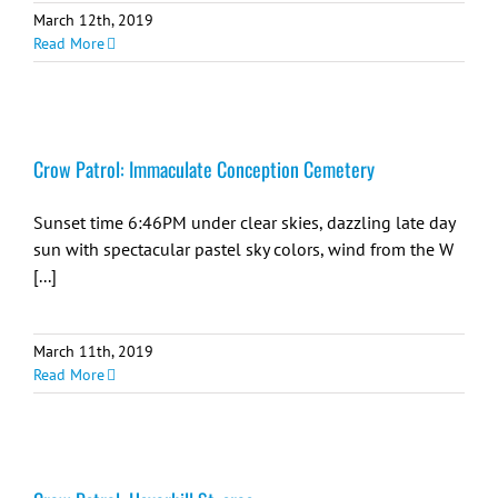
March 12th, 2019
Read More
Crow Patrol: Immaculate Conception Cemetery
Sunset time 6:46PM under clear skies, dazzling late day
sun with spectacular pastel sky colors, wind from the W
[...]
March 11th, 2019
Read More