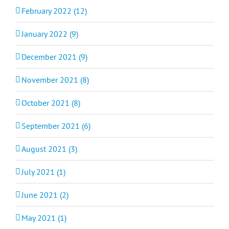
February 2022 (12)
January 2022 (9)
December 2021 (9)
November 2021 (8)
October 2021 (8)
September 2021 (6)
August 2021 (3)
July 2021 (1)
June 2021 (2)
May 2021 (1)