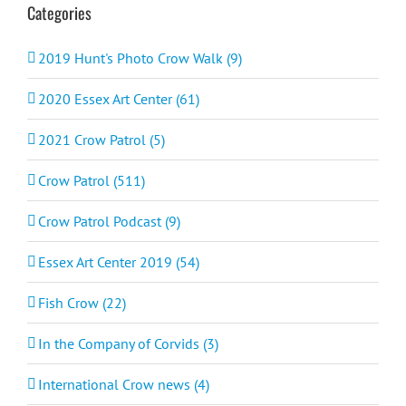
Categories
2019 Hunt's Photo Crow Walk (9)
2020 Essex Art Center (61)
2021 Crow Patrol (5)
Crow Patrol (511)
Crow Patrol Podcast (9)
Essex Art Center 2019 (54)
Fish Crow (22)
In the Company of Corvids (3)
International Crow news (4)