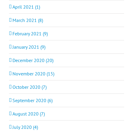
April 2021 (1)
March 2021 (8)
February 2021 (9)
January 2021 (9)
December 2020 (20)
November 2020 (15)
October 2020 (7)
September 2020 (6)
August 2020 (7)
July 2020 (4)