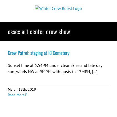
Skip
to
content
essex art center crow show
Crow Patrol: staging at IC Cemetery
Sunset time at 6:54PM under clear skies and late day
sun, winds NW at 9MPH, with gusts to 17MPH, [...]
March 18th, 2019
Read More