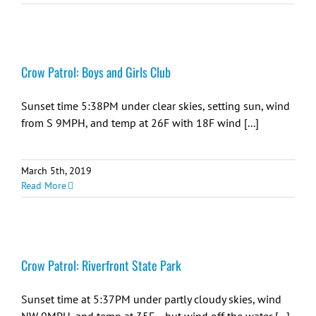
Crow Patrol: Boys and Girls Club
Sunset time 5:38PM under clear skies, setting sun, wind
from S 9MPH, and temp at 26F with 18F wind [...]
March 5th, 2019
Read More
Crow Patrol: Riverfront State Park
Sunset time at 5:37PM under partly cloudy skies, wind