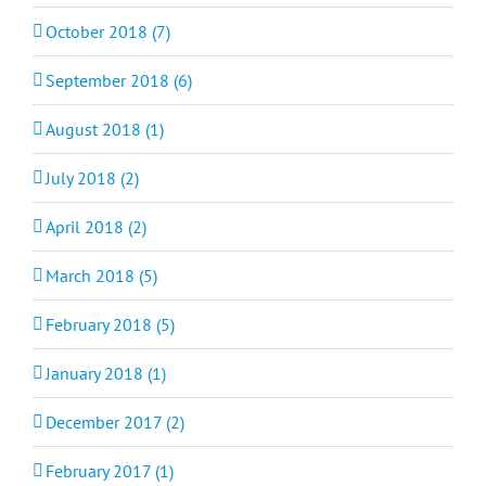
October 2018 (7)
September 2018 (6)
August 2018 (1)
July 2018 (2)
April 2018 (2)
March 2018 (5)
February 2018 (5)
January 2018 (1)
December 2017 (2)
February 2017 (1)