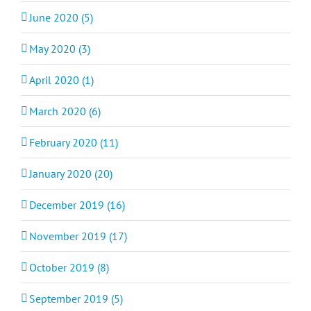
June 2020 (5)
May 2020 (3)
April 2020 (1)
March 2020 (6)
February 2020 (11)
January 2020 (20)
December 2019 (16)
November 2019 (17)
October 2019 (8)
September 2019 (5)