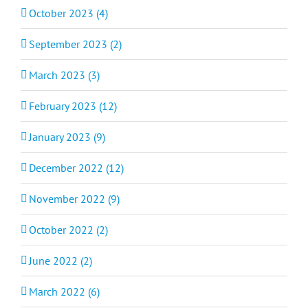
October 2023 (4)
September 2023 (2)
March 2023 (3)
February 2023 (12)
January 2023 (9)
December 2022 (12)
November 2022 (9)
October 2022 (2)
June 2022 (2)
March 2022 (6)