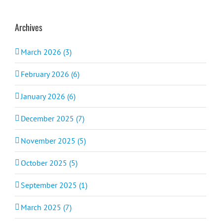
Archives
March 2026 (3)
February 2026 (6)
January 2026 (6)
December 2025 (7)
November 2025 (5)
October 2025 (5)
September 2025 (1)
March 2025 (7)