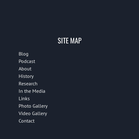
SITE MAP
Blog
Podcast
About
History
Research
In the Media
Links
Photo Gallery
Video Gallery
Contact