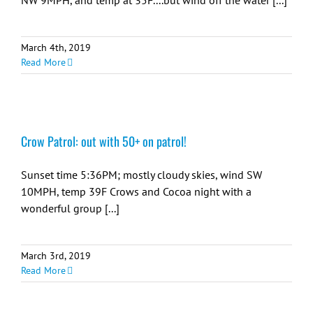
NW 9MPH, and temp at 35F....but wind off the water [...]
March 4th, 2019
Read More
Crow Patrol: out with 50+ on patrol!
Sunset time 5:36PM; mostly cloudy skies, wind SW
10MPH, temp 39F Crows and Cocoa night with a
wonderful group [...]
March 3rd, 2019
Read More