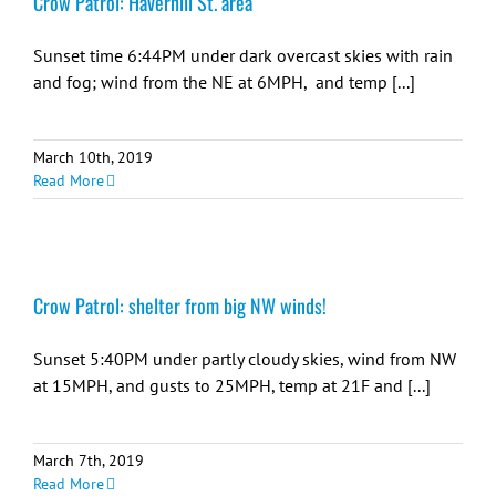
Crow Patrol: Haverhill St. area
Sunset time 6:44PM under dark overcast skies with rain
and fog; wind from the NE at 6MPH, and temp [...]
March 10th, 2019
Read More
Crow Patrol: shelter from big NW winds!
Sunset 5:40PM under partly cloudy skies, wind from NW
at 15MPH, and gusts to 25MPH, temp at 21F and [...]
March 7th, 2019
Read More