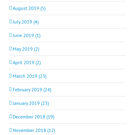
August 2019 (5)
July 2019 (4)
June 2019 (1)
May 2019 (2)
April 2019 (2)
March 2019 (23)
February 2019 (24)
January 2019 (23)
December 2018 (19)
November 2018 (12)