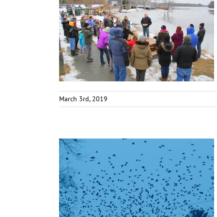
March 3rd, 2019