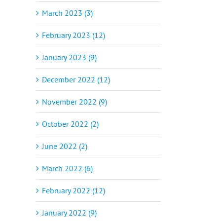
March 2023 (3)
February 2023 (12)
January 2023 (9)
December 2022 (12)
November 2022 (9)
October 2022 (2)
June 2022 (2)
March 2022 (6)
February 2022 (12)
January 2022 (9)