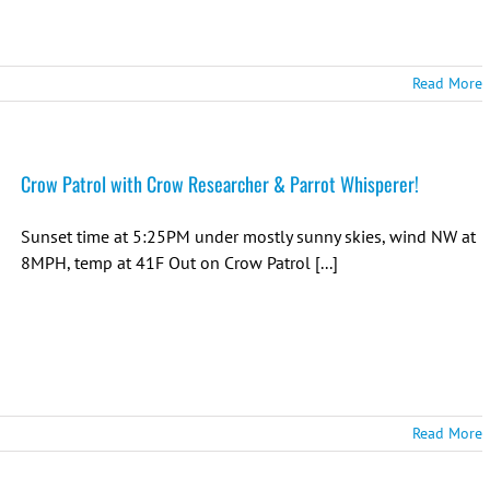
Read More
Crow Patrol with Crow Researcher & Parrot Whisperer!
Sunset time at 5:25PM under mostly sunny skies, wind NW at
8MPH, temp at 41F Out on Crow Patrol [...]
Read More