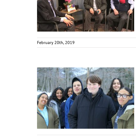
February 20th, 2019