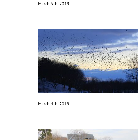
March 5th, 2019
March 4th, 2019