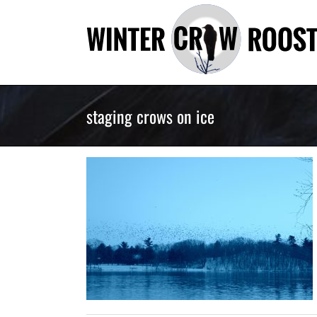
Skip
to
content
staging crows on ice