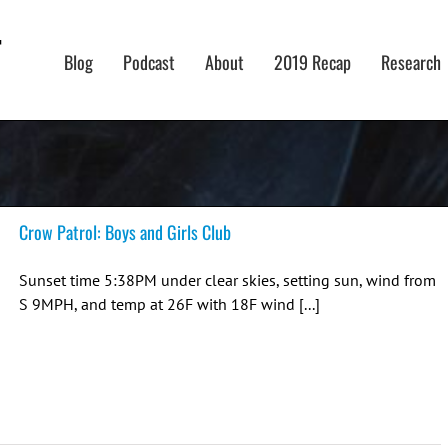
Blog
Podcast
About
2019 Recap
Research
Crow Patrol: Boys and Girls Club
Sunset time 5:38PM under clear skies, setting sun, wind from
S 9MPH, and temp at 26F with 18F wind [...]