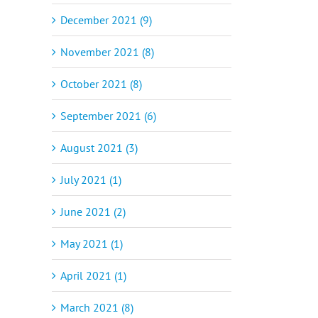
December 2021 (9)
November 2021 (8)
October 2021 (8)
September 2021 (6)
August 2021 (3)
July 2021 (1)
June 2021 (2)
May 2021 (1)
April 2021 (1)
March 2021 (8)