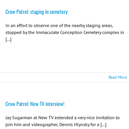
Crow Patrol: staging in cemetery
In an effort to observe one of the nearby staging areas,
stopped by the Immaculate Conception Cemetery complex in
[...]
Read More
Crow Patrol: New TV interview!
Jay Sugarman at New TV extended a very nice invitation to
join him and videographer, Dennis Hlynsky for a [...]