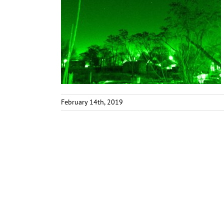
February 14th, 2019