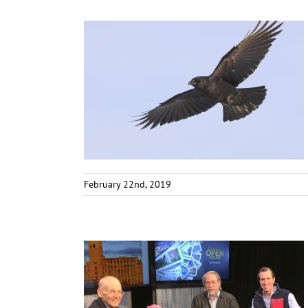
February 22nd, 2019