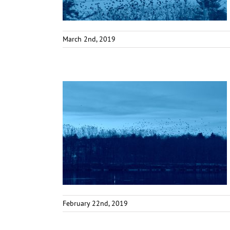
March 2nd, 2019
February 22nd, 2019