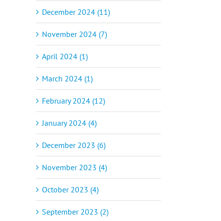
December 2024 (11)
November 2024 (7)
April 2024 (1)
March 2024 (1)
February 2024 (12)
January 2024 (4)
December 2023 (6)
November 2023 (4)
October 2023 (4)
September 2023 (2)