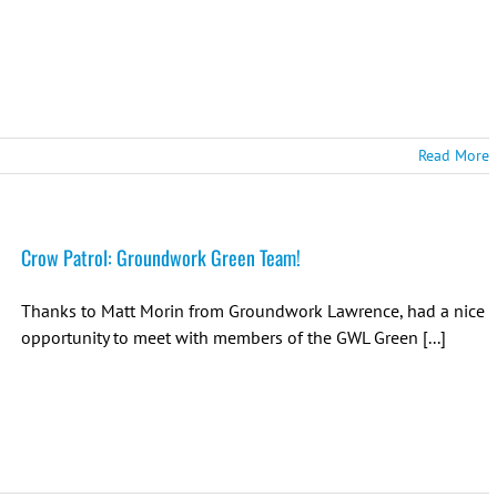
Read More
Crow Patrol: Groundwork Green Team!
Thanks to Matt Morin from Groundwork Lawrence, had a nice
opportunity to meet with members of the GWL Green [...]