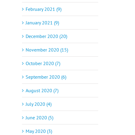
February 2021 (9)
January 2021 (9)
December 2020 (20)
November 2020 (15)
October 2020 (7)
September 2020 (6)
August 2020 (7)
July 2020 (4)
June 2020 (5)
May 2020 (3)