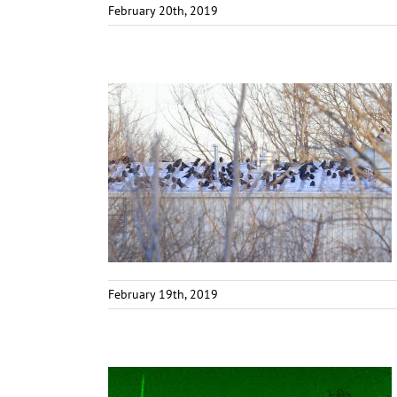
February 20th, 2019
February 19th, 2019