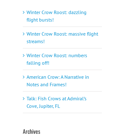
Winter Crow Roost: dazzling
flight bursts!
Winter Crow Roost: massive flight
streams!
Winter Crow Roost: numbers
falling off!
American Crow: A Narrative in
Notes and Frames!
Talk: Fish Crows at Admiral’s
Cove, Jupiter, FL
Archives