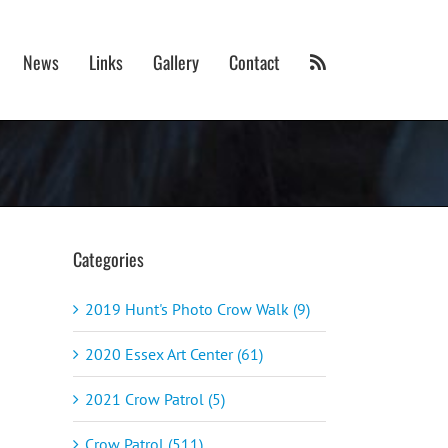
News
Links
Gallery
Contact
Categories
2019 Hunt's Photo Crow Walk (9)
2020 Essex Art Center (61)
2021 Crow Patrol (5)
Crow Patrol (511)