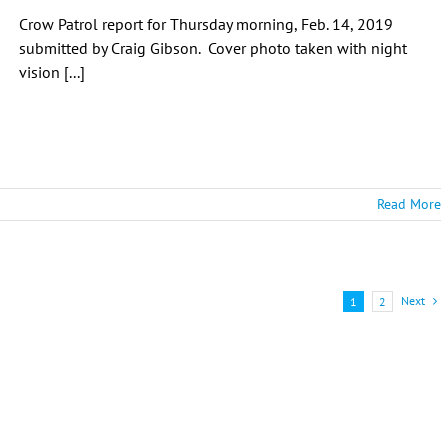
Crow Patrol report for Thursday morning, Feb. 14, 2019
submitted by Craig Gibson. Cover photo taken with night
vision [...]
Read More
Next
1
2