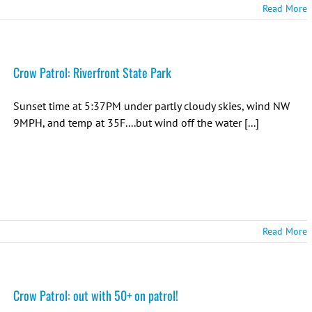
Read More
Crow Patrol: Riverfront State Park
Sunset time at 5:37PM under partly cloudy skies, wind NW
9MPH, and temp at 35F....but wind off the water [...]
Read More
Crow Patrol: out with 50+ on patrol!