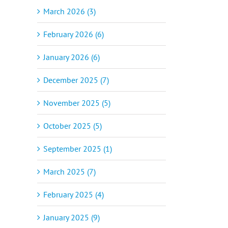
March 2026 (3)
February 2026 (6)
January 2026 (6)
December 2025 (7)
November 2025 (5)
October 2025 (5)
September 2025 (1)
March 2025 (7)
February 2025 (4)
January 2025 (9)