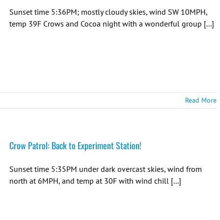
Sunset time 5:36PM; mostly cloudy skies, wind SW 10MPH,
temp 39F Crows and Cocoa night with a wonderful group [...]
Read More
Crow Patrol: Back to Experiment Station!
Sunset time 5:35PM under dark overcast skies, wind from
north at 6MPH, and temp at 30F with wind chill [...]