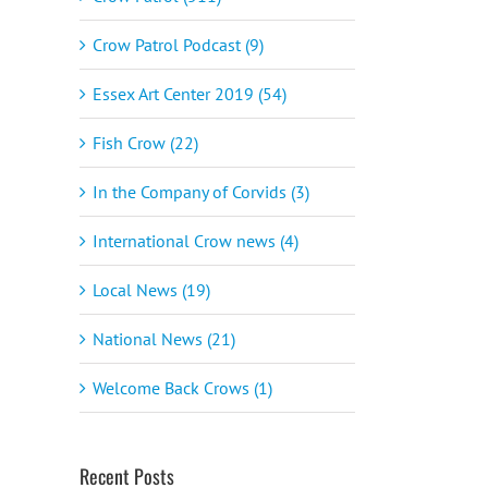
Crow Patrol Podcast (9)
Essex Art Center 2019 (54)
Fish Crow (22)
In the Company of Corvids (3)
International Crow news (4)
Local News (19)
National News (21)
Welcome Back Crows (1)
Recent Posts