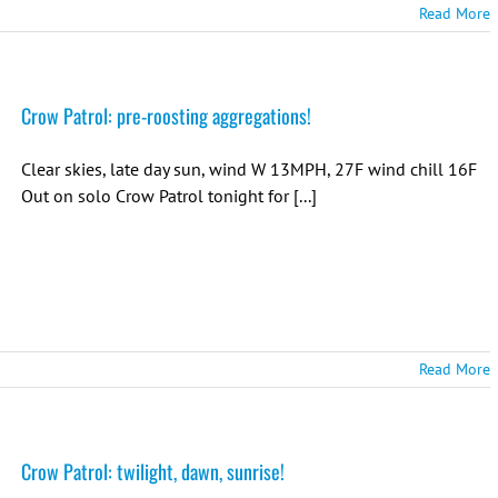
Read More
Crow Patrol: pre-roosting aggregations!
Clear skies, late day sun, wind W 13MPH, 27F wind chill 16F
Out on solo Crow Patrol tonight for [...]
Read More
Crow Patrol: twilight, dawn, sunrise!